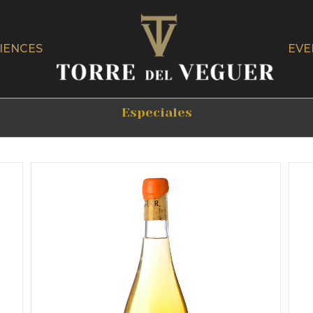
IENCES
EVE
Especiales
Home
/
Especiales