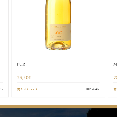
PUR
M
23,50
€
2
ils
Add to cart
Details