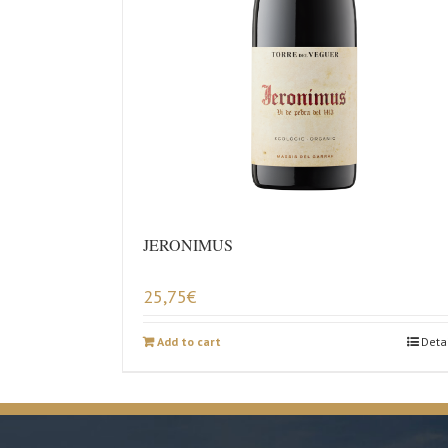
JERONIMUS
25,75
€
Add to cart
Deta