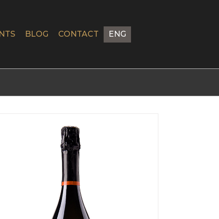
NTS
BLOG
CONTACT
ENG