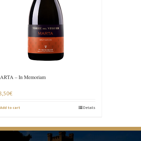
ARTA – In Memoriam
8,50
€
Add to cart
Details