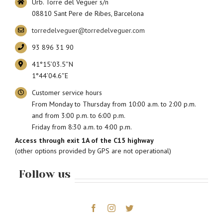
Urb. Torre del Veguer s/n
08810 Sant Pere de Ribes, Barcelona
torredelveguer@torredelveguer.com
93 896 31 90
41°15’03.5″N
1°44’04.6″E
Customer service hours
From Monday to Thursday from 10:00 a.m. to 2:00 p.m.
and from 3:00 p.m. to 6:00 p.m.
Friday from 8:30 a.m. to 4:00 p.m.
Access through exit 1A of the C15 highway
(other options provided by GPS are not operational)
Follow us