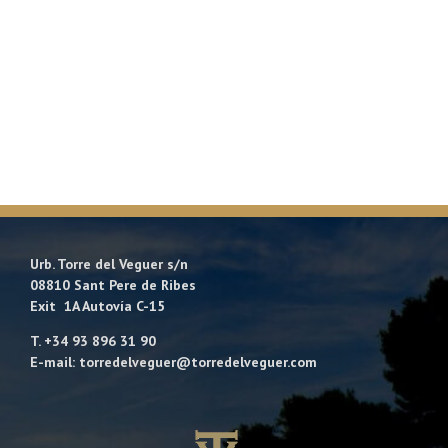
Urb. Torre del Veguer s/n
08810 Sant Pere de Ribes
Exit 1A Autovía C-15
T. +34 93 896 31 90
E-mail: torredelveguer@torredelveguer.com