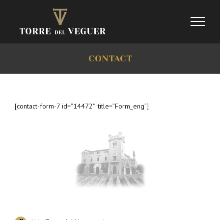
Skip
to
content
CONTACT
[contact-form-7 id=”14472″ title=”Form_eng”]