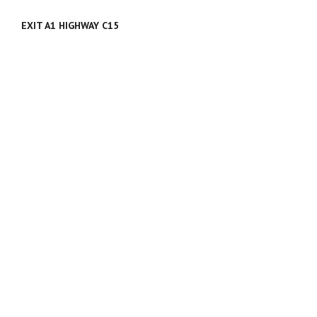
EXIT A1 HIGHWAY C15