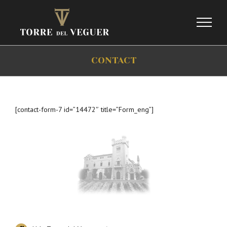
Skip
to
content
CONTACT
[contact-form-7 id=”14472″ title=”Form_eng”]