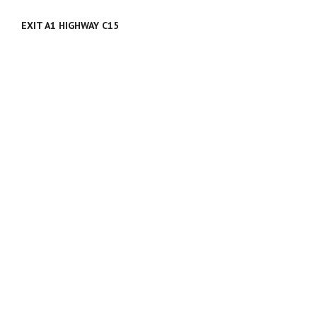
EXIT A1 HIGHWAY C15