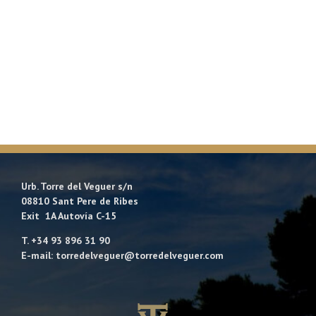
Urb. Torre del Veguer s/n
08810 Sant Pere de Ribes
Exit 1A Autovía C-15
T. +34 93 896 31 90
E-mail: torredelveguer@torredelveguer.com