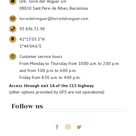
Urb. Torre del Veguer s/n
08810 Sant Pere de Ribes, Barcelona
torredelveguer@torredelveguer.com
93 896 31 90
41°15’03.5″N
1°44’04.6″E
Customer service hours
From Monday to Thursday from 10:00 a.m. to 2:00 p.m.
and from 3:00 p.m. to 6:00 p.m.
Friday from 8:30 a.m. to 4:00 p.m.
Access through exit 1A of the C15 highway
(other options provided by GPS are not operational)
Follow us