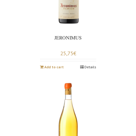
JERONIMUS
25,75
€
Add to cart
Details