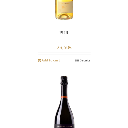
PUR
23,50
€
Add to cart
Details