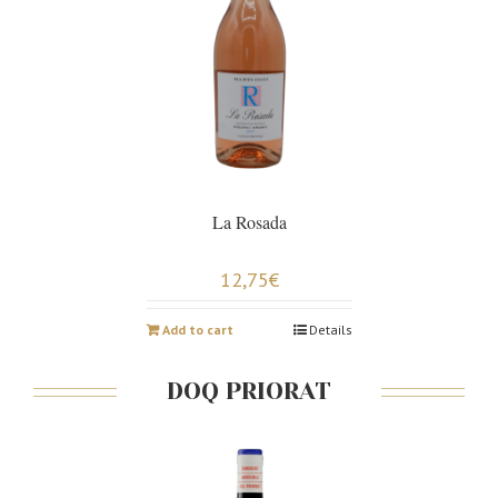
La Rosada
12,75
€
Add to cart
Details
DOQ PRIORAT