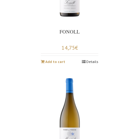
FONOLL
14,75
€
Add to cart
Details