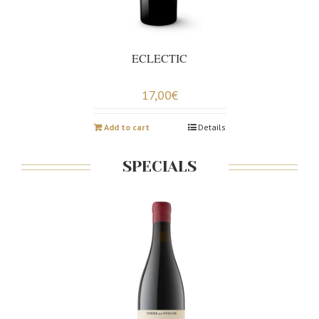
ECLECTIC
17,00
€
Add to cart
Details
SPECIALS