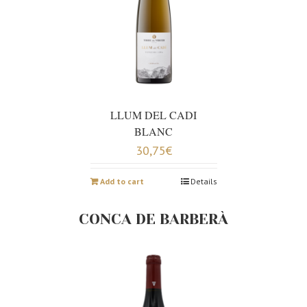
LLUM DEL CADI
BLANC
30,75
€
Add to cart
Details
CONCA DE BARBERÀ