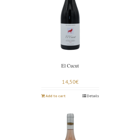
El Cucut
14,50
€
Add to cart
Details