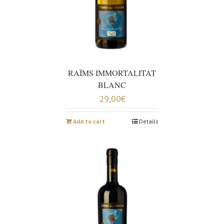
RAÏMS IMMORTALITAT
BLANC
29,00
€
Add to cart
Details