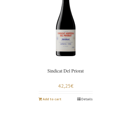
Sindicat Del Priorat
42,25
€
Add to cart
Details