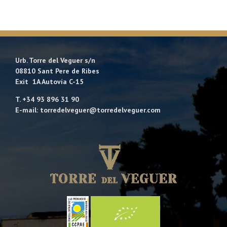
Urb. Torre del Veguer s/n
08810 Sant Pere de Ribes
Exit 1A Autovía C-15
T. +34 93 896 31 90
E-mail: torredelveguer@torredelveguer.com