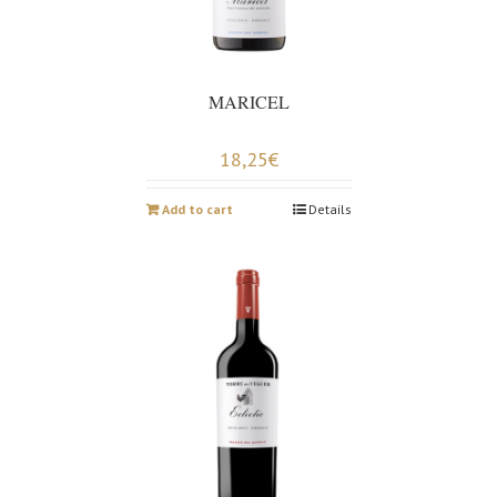
MARICEL
18,25
€
Add to cart
Details