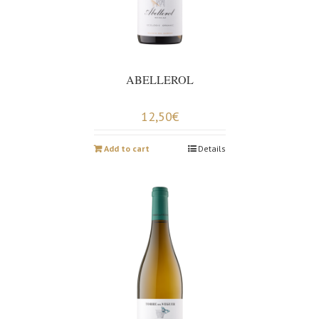
ABELLEROL
12,50
€
Add to cart
Details