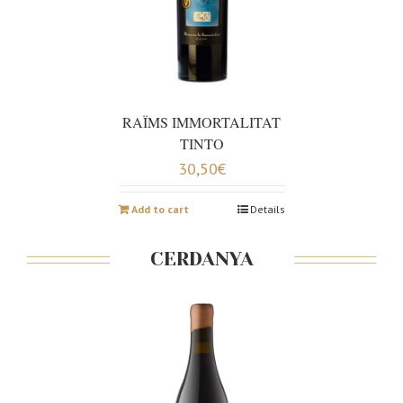
RAÏMS IMMORTALITAT
TINTO
30,50
€
Add to cart
Details
CERDANYA