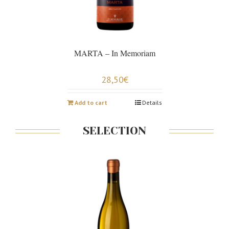
MARTA – In Memoriam
28,50
€
Add to cart
Details
SELECTION