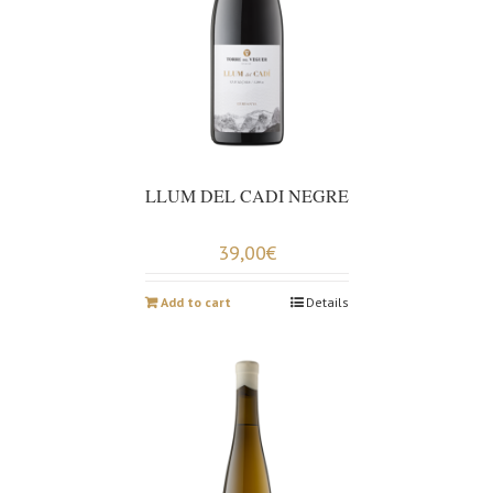
LLUM DEL CADI NEGRE
39,00
€
Add to cart
Details