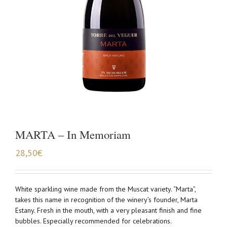
MARTA – In Memoriam
28,50
€
White sparkling wine made from the Muscat variety. “Marta”,
takes this name in recognition of the winery’s founder, Marta
Estany. Fresh in the mouth, with a very pleasant finish and fine
bubbles. Especially recommended for celebrations.