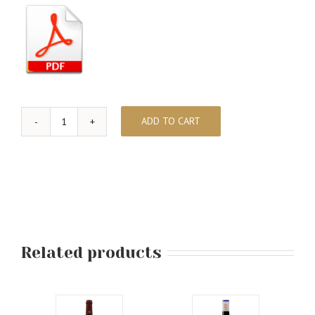
ADD TO CART
MARTA
-
In
Memoriam
quantity
Related products