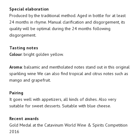
Special elaboration
Produced by the traditional method. Aged in bottle for at least
24 months in rhyme. Manual clarification and disgorgement, its
quality will be optimal during the 24 months following
disgorgement.
Tasting notes
Colour
: bright golden yellow.
Aroma
: balsamic and mentholated notes stand out in this original
sparkling wine We can also find tropical and citrus notes such as
mango and grapefruit.
Pairing
It goes well with appetizers, all kinds of dishes. Also very
suitable for sweet desserts. Suitable with blue cheese.
Recent awards
Gold Medal at the Catavinum World Wine & Spirits Competition
2016