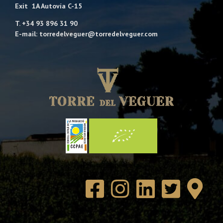
Exit 1A Autovía C-15
T. +34 93 896 31 90
E-mail: torredelveguer@torredelveguer.com