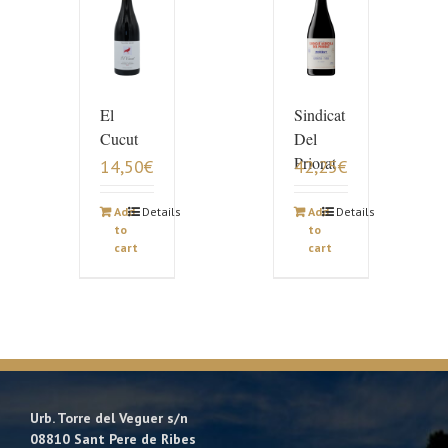
El
Sindicat
Cucut
Del
Priorat
14,50
€
42,25
€
Add
Details
Add
Details
to
to
cart
cart
Urb. Torre del Veguer s/n
08810 Sant Pere de Ribes