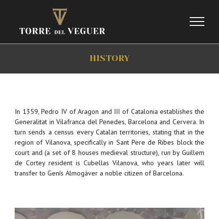
Skip
to
content
HISTORY
In 1359, Pedro IV of Aragon and III of Catalonia establishes the
Generalitat in Vilafranca del Penedes, Barcelona and Cervera. In
turn sends a census every Catalan territories, stating that in the
region of Vilanova, specifically in Sant Pere de Ribes block the
court and (a set of 8 houses medieval structure), run by Guillem
de Cortey resident is Cubellas Vilanova, who years later will
transfer to Genís Almogàver a noble citizen of Barcelona.