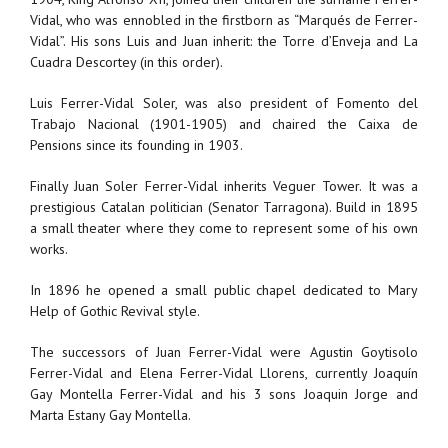
Vidal, who was ennobled in the firstborn as “Marqués de Ferrer-
Vidal”. His sons Luis and Juan inherit: the Torre d’Enveja and La
Cuadra Descortey (in this order).
Luis Ferrer-Vidal Soler, was also president of Fomento del
Trabajo Nacional (1901-1905) and chaired the Caixa de
Pensions since its founding in 1903.
Finally Juan Soler Ferrer-Vidal inherits Veguer Tower. It was a
prestigious Catalan politician (Senator Tarragona). Build in 1895
a small theater where they come to represent some of his own
works.
In 1896 he opened a small public chapel dedicated to Mary
Help of Gothic Revival style.
The successors of Juan Ferrer-Vidal were Agustin Goytisolo
Ferrer-Vidal and Elena Ferrer-Vidal Llorens, currently Joaquín
Gay Montella Ferrer-Vidal and his 3 sons Joaquin Jorge and
Marta Estany Gay Montella.