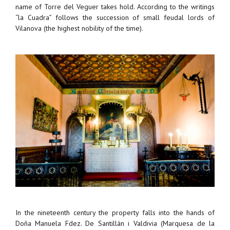
name of Torre del Veguer takes hold. According to the writings
“la Cuadra” follows the succession of small feudal lords of
Vilanova (the highest nobility of the time).
In the nineteenth century the property falls into the hands of
Doña Manuela Fdez. De Santillán i Valdivia (Marquesa de la