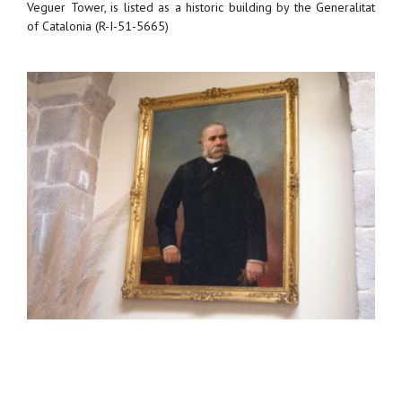
Veguer Tower, is listed as a historic building by the Generalitat
of Catalonia (R-I-51-5665)