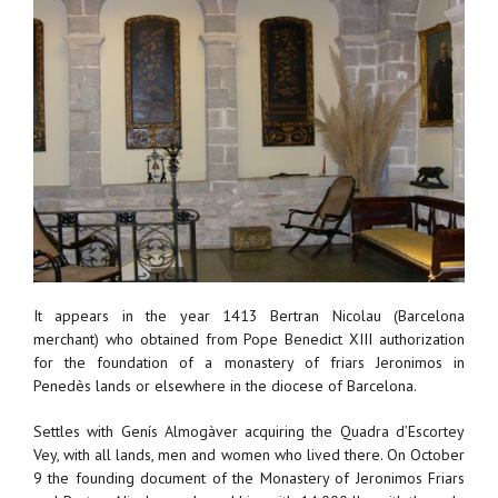
It appears in the year 1413 Bertran Nicolau (Barcelona
merchant) who obtained from Pope Benedict XIII authorization
for the foundation of a monastery of friars Jeronimos in
Penedès lands or elsewhere in the diocese of Barcelona.
Settles with Genís Almogàver acquiring the Quadra d’Escortey
Vey, with all lands, men and women who lived there. On October
9 the founding document of the Monastery of Jeronimos Friars