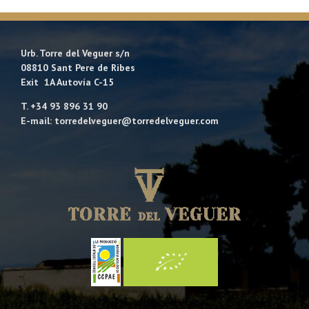
Urb. Torre del Veguer s/n
08810 Sant Pere de Ribes
Exit 1A Autovía C-15
T. +34 93 896 31 90
E-mail: torredelveguer@torredelveguer.com