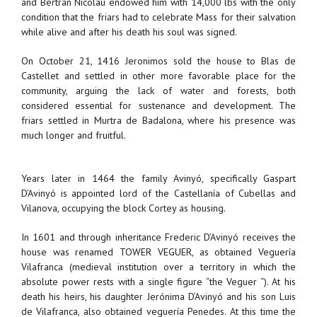
and Bertran Nicolau endowed him with 14,000 lbs with the only
condition that the friars had to celebrate Mass for their salvation
while alive and after his death his soul was signed.
On October 21, 1416 Jeronimos sold the house to Blas de
Castellet and settled in other more favorable place for the
community, arguing the lack of water and forests, both
considered essential for sustenance and development. The
friars settled in Murtra de Badalona, ​​where his presence was
much longer and fruitful.
Years later in 1464 the family Avinyó, specifically Gaspart
D’Avinyó is appointed lord of the Castellanía of Cubellas and
Vilanova, occupying the block Cortey as housing.
In 1601 and through inheritance Frederic D’Avinyó receives the
house was renamed TOWER VEGUER, as obtained Veguería
Vilafranca (medieval institution over a territory in which the
absolute power rests with a single figure “the Veguer “). At his
death his heirs, his daughter Jerónima D’Avinyó and his son Luis
de Vilafranca, also obtained veguería Penedes. At this time the