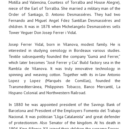
Motilla and Valencina, Countess of Torralba and House Alegre),
niece of the Earl of Torralba. She married a military man of the
Order of Santiago, D. Antonio Desmassiéres. They had two
Fernando and Miguel Angel Fdez Santillan Desmassiéres and
children. It was in 1878 when Michelangelo Desmassiéres sells
Tower Veguer Don Josep Ferrer i Vidal.
Josep Ferrer Vidal, born in Vilanova, modest family. He is
interested in studying oenology in Bordeaux various studies.
Textile subsequently founded the company “Gumá and Ferrer,”
which later becomes “José Ferrer y Cia”. Build factory sea in the
Rambla de Vilanova. It was truly innovative technology in
spinning and weaving cotton. Together with its in-law Antonio
Lopez y Lopez (Marqués de Comillas), founded the
Transmediterránea, Philippines Tobacco, Banco Mercantil, La
Hispano Colonial and Northwestern Railroad.
In 1880 he was appointed president of the Savings Bank of
Barcelona and President of the Employers Fomento del Trabajo
Nacional. It was politician “Lliga Catalanista” and great defender
of protectionism. Also Senator of the kingdom. At his death in
1904, King Alfonso XII, joined their children the surname Ferrer-