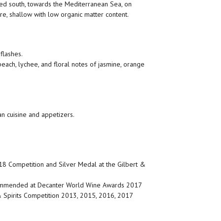
ed south, towards the Mediterranean Sea, on
re, shallow with low organic matter content.
flashes.
peach, lychee, and floral notes of jasmine, orange
an cuisine and appetizers.
18 Competition and Silver Medal at the Gilbert &
ommended at Decanter World Wine Awards 2017
 Spirits Competition 2013, 2015, 2016, 2017