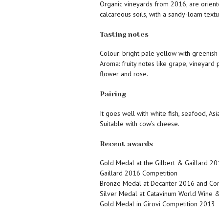
Organic vineyards from 2016, are orient
calcareous soils, with a sandy-loam textu
Tasting notes
Colour: bright pale yellow with greenish 
Aroma: fruity notes like grape, vineyard 
flower and rose.
Pairing
It goes well with white fish, seafood, Asi
Suitable with cow’s cheese.
Recent awards
Gold Medal at the Gilbert & Gaillard 20
Gaillard 2016 Competition
Bronze Medal at Decanter 2016 and C
Silver Medal at Catavinum World Wine &
Gold Medal in Girovi Competition 2013