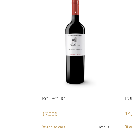
FO
ECLECTIC
14
17,00
€
A
Add to cart
Details