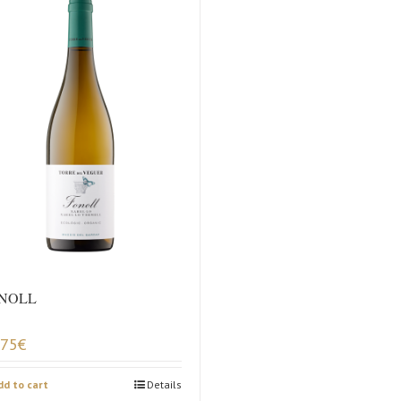
NOLL
,75
€
dd to cart
Details