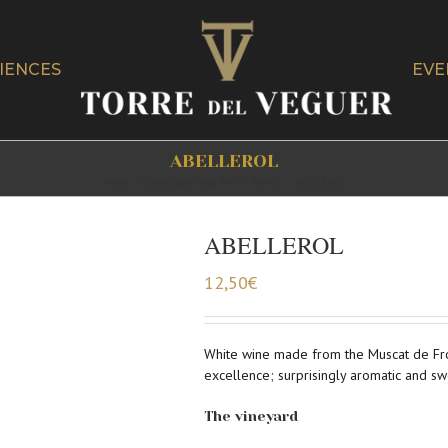
IENCES
EVE
ABELLEROL
Home
/
Esenciales
,
Shop
,
WHITE WINES
/
ABELLEROL
ABELLEROL
12,50
€
White wine made from the Muscat de Front
excellence; surprisingly aromatic and sw
The vineyard