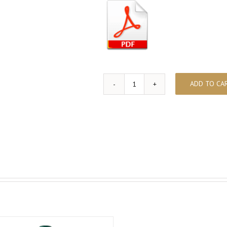
ADD TO CA
ABELLEROL
quantity