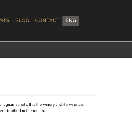
NTS
BLOG
CONTACT
ENG
ignan variety. It is the winery’s white wine par
eet-toothed in the mouth.