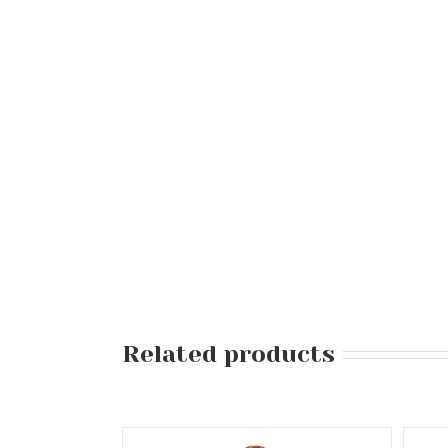
Related products