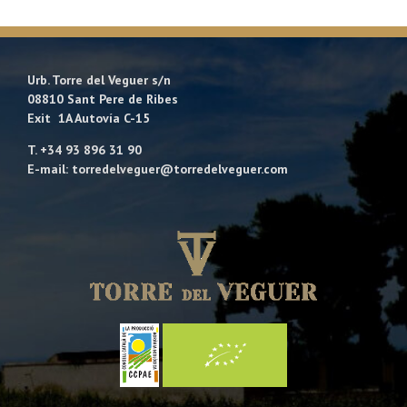
Urb. Torre del Veguer s/n
08810 Sant Pere de Ribes
Exit 1A Autovía C-15
T. +34 93 896 31 90
E-mail: torredelveguer@torredelveguer.com