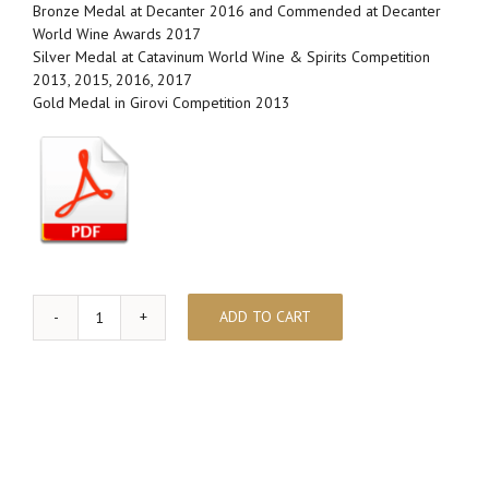
Bronze Medal at Decanter 2016 and Commended at Decanter
World Wine Awards 2017
Silver Medal at Catavinum World Wine & Spirits Competition
2013, 2015, 2016, 2017
Gold Medal in Girovi Competition 2013
ADD TO CART
ABELLEROL
quantity