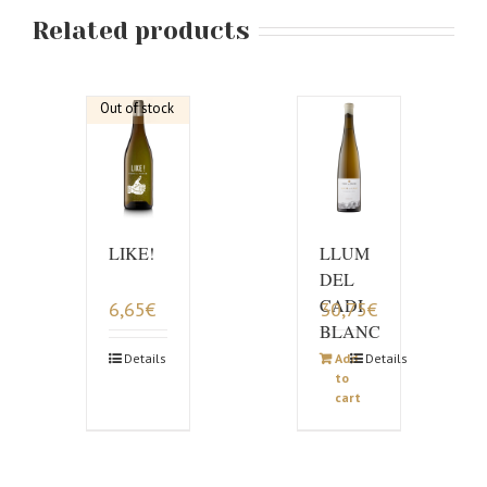
Related products
Out of stock
LIKE!
LLUM
DEL
CADI
6,65
€
30,75
€
BLANC
Details
Add
Details
to
cart