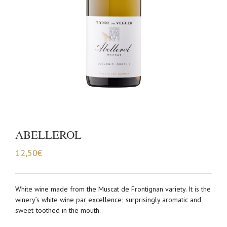
ABELLEROL
12,50
€
White wine made from the Muscat de Frontignan variety. It is the
winery’s white wine par excellence; surprisingly aromatic and
sweet-toothed in the mouth.