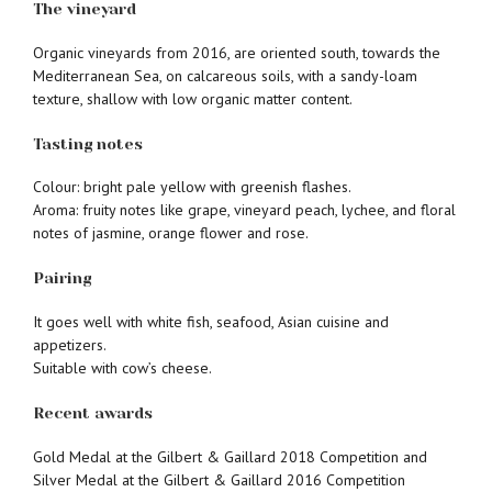
The vineyard
Organic vineyards from 2016, are oriented south, towards the
Mediterranean Sea, on calcareous soils, with a sandy-loam
texture, shallow with low organic matter content.
Tasting notes
Colour: bright pale yellow with greenish flashes.
Aroma: fruity notes like grape, vineyard peach, lychee, and floral
notes of jasmine, orange flower and rose.
Pairing
It goes well with white fish, seafood, Asian cuisine and
appetizers.
Suitable with cow’s cheese.
Recent awards
Gold Medal at the Gilbert & Gaillard 2018 Competition and
Silver Medal at the Gilbert & Gaillard 2016 Competition