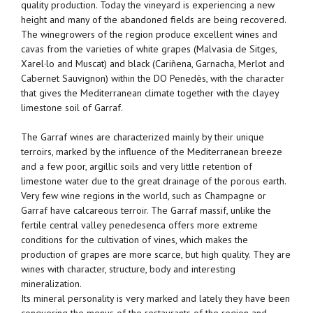
quality production. Today the vineyard is experiencing a new
height and many of the abandoned fields are being recovered.
The winegrowers of the region produce excellent wines and
cavas from the varieties of white grapes (Malvasia de Sitges,
Xarel·lo and Muscat) and black (Cariñena, Garnacha, Merlot and
Cabernet Sauvignon) within the DO Penedès, with the character
that gives the Mediterranean climate together with the clayey
limestone soil of Garraf.
The Garraf wines are characterized mainly by their unique
terroirs, marked by the influence of the Mediterranean breeze
and a few poor, argillic soils and very little retention of
limestone water due to the great drainage of the porous earth.
Very few wine regions in the world, such as Champagne or
Garraf have calcareous terroir. The Garraf massif, unlike the
fertile central valley penedesenca offers more extreme
conditions for the cultivation of vines, which makes the
production of grapes are more scarce, but high quality. They are
wines with character, structure, body and interesting
mineralization.
Its mineral personality is very marked and lately they have been
conquering the menus of the restaurants of the region and