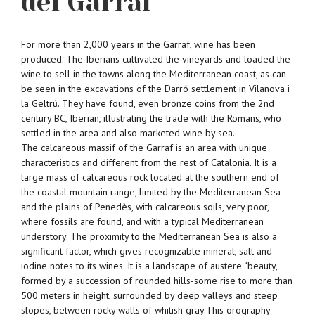
del Garraf
For more than 2,000 years in the Garraf, wine has been
produced. The Iberians cultivated the vineyards and loaded the
wine to sell in the towns along the Mediterranean coast, as can
be seen in the excavations of the Darró settlement in Vilanova i
la Geltrú. They have found, even bronze coins from the 2nd
century BC, Iberian, illustrating the trade with the Romans, who
settled in the area and also marketed wine by sea.
The calcareous massif of the Garraf is an area with unique
characteristics and different from the rest of Catalonia. It is a
large mass of calcareous rock located at the southern end of
the coastal mountain range, limited by the Mediterranean Sea
and the plains of Penedès, with calcareous soils, very poor,
where fossils are found, and with a typical Mediterranean
understory. The proximity to the Mediterranean Sea is also a
significant factor, which gives recognizable mineral, salt and
iodine notes to its wines. It is a landscape of austere “beauty,
formed by a succession of rounded hills-some rise to more than
500 meters in height, surrounded by deep valleys and steep
slopes, between rocky walls of whitish gray.This orography