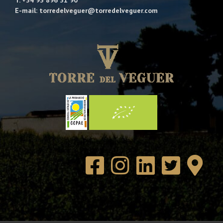
E-mail: torredelveguer@torredelveguer.com