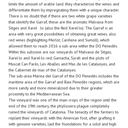
limits the amount of arable land. they characterize the wines and
differentiate them by impregnating them with a unique character.
There is no doubt that if there are two white grape varieties
that identify the Garraf, these are the aromatic Malvasia from
Sitges and Xarel · lo (also the Red Xarel·lo). The Garraf is an
area with very great possibilities of obtaining great wines, also
red wines (highlighting Merlot, Cariñena and Sumoll), which
allowed them to reach 2016 a sub-area within the DO Penedès.
Within this subzone are our vineyards of Malvasia de Sitges,
Xarel·lo and Xarel·lo red, Garnacha, Syrah and the plots of
Muscat Can Parès, Les Aballes and Mas de les Catalunyes, and
the Cabernet de mas of the Catalunyes.
The sub-area Marina del Garraf of the DO Penedès includes the
maritime area of ​​the Garraf and Baix Penedès regions, which are
more sandy and more mineralized due to their greater
proximity to the Mediterranean Sea.
The vineyard was one of the main crops of the region until the
end of the 19th century, the phylloxera plague completely
ruined the vineyards of Catalonia. The tenacity of the farmers to
replant their vineyards with the American foot, after grafting it
with genuine varieties, laid the foundations for a solid and high