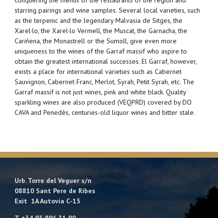
starring pairings and wine samples. Several local varieties, such
as the terpenic and the legendary Malvasia de Sitges, the
Xarel·lo, the Xarel·lo Vermell, the Muscat, the Garnacha, the
Cariñena, the Monastrell or the Sumoll, give even more
uniqueness to the wines of the Garraf massif who aspire to
obtain the greatest international successes. El Garraf, however,
exists a place for international varieties such as Cabernet
Sauvignon, Cabernet Franc, Merlot, Syrah, Petit Syrah, etc. The
Garraf massif is not just wines, pink and white black. Quality
sparkling wines are also produced (VEQPRD) covered by DO
CAVA and Penedès, centuries-old liquor wines and bitter stale.
Urb. Torre del Veguer s/n
08810 Sant Pere de Ribes
Exit 1A Autovía C-15
T. +34 93 896 31 90