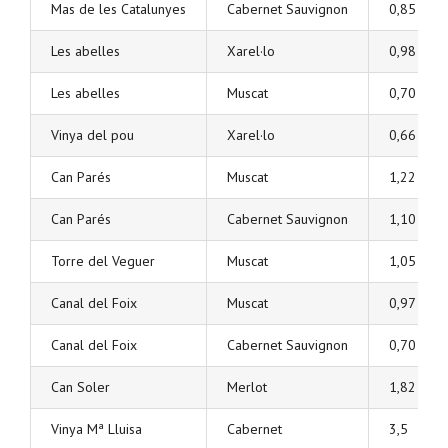
Mas de les Catalunyes
Cabernet Sauvignon
0,85
Les abelles
Xarel·lo
0,98
Les abelles
Muscat
0,70
Vinya del pou
Xarel·lo
0,66
Can Parés
Muscat
1,22
Can Parés
Cabernet Sauvignon
1,10
Torre del Veguer
Muscat
1,05
Canal del Foix
Muscat
0,97
Canal del Foix
Cabernet Sauvignon
0,70
Can Soler
Merlot
1,82
Vinya Mª Lluisa
Cabernet
3,5