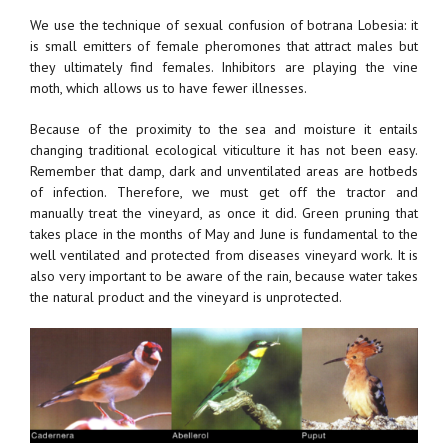
We use the technique of sexual confusion of botrana Lobesia: it
is small emitters of female pheromones that attract males but
they ultimately find females. Inhibitors are playing the vine
moth, which allows us to have fewer illnesses.
Because of the proximity to the sea and moisture it entails
changing traditional ecological viticulture it has not been easy.
Remember that damp, dark and unventilated areas are hotbeds
of infection. Therefore, we must get off the tractor and
manually treat the vineyard, as once it did. Green pruning that
takes place in the months of May and June is fundamental to the
well ventilated and protected from diseases vineyard work. It is
also very important to be aware of the rain, because water takes
the natural product and the vineyard is unprotected.