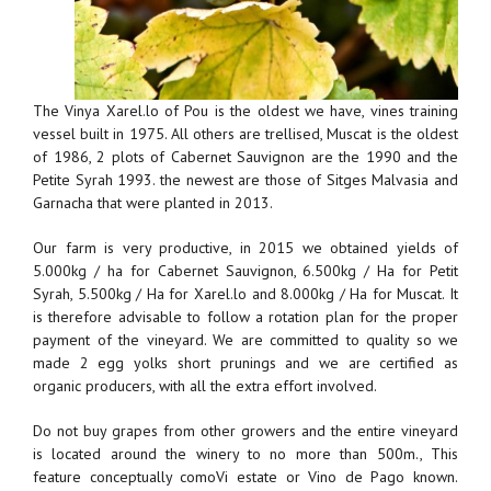
The Vinya Xarel.lo of Pou is the oldest we have, vines training
vessel built in 1975. All others are trellised, Muscat is the oldest
of 1986, 2 plots of Cabernet Sauvignon are the 1990 and the
Petite Syrah 1993. the newest are those of Sitges Malvasia and
Garnacha that were planted in 2013.
Our farm is very productive, in 2015 we obtained yields of
5.000kg / ha for Cabernet Sauvignon, 6.500kg / Ha for Petit
Syrah, 5.500kg / Ha for Xarel.lo and 8.000kg / Ha for Muscat. It
is therefore advisable to follow a rotation plan for the proper
payment of the vineyard. We are committed to quality so we
made 2 egg yolks short prunings and we are certified as
organic producers, with all the extra effort involved.
Do not buy grapes from other growers and the entire vineyard
is located around the winery to no more than 500m., This
feature conceptually comoVi estate or Vino de Pago known.