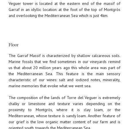
Veguer tower is located at the eastern end of the massif of
Garraf in an idyllic location: at the foot of the top of Montgròs
and overlooking the Mediterranean Sea which is just 4km.
Floor
The Garraf Massif is characterized by shallow calcareous soils.
Marine fossils that we find sometimes in our vineyards remind
us that about 20 million years ago this whole area was part of
the Mediterranean Sea. This feature is the main sensory
characteristic of our wines: salt and iodized notes, minerality,
marine memories that evoke what we went sea.
The composition of the lands of Torre del Veguer is extremely
chalky or limestone and texture varies depending on the
proximity to Montgròs, where it is clay loam, or the
Mediterranean, whose texture is sandy loam. Another feature of
our grief is the low organic matter content of our farm and is
oriented south, towards the Mediterranean Sea.