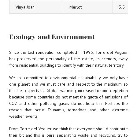
Vinya Joan
Merlot
3,5
Ecology and Environment
Since the last renovation completed in 1995, Torre del Veguer
has preserved the personality of the estate, its scenery, away
from residential buildings to identify with their natural territory
We are committed to environmental sustainability, we only have
one planet and we must care and respect to the maximum so
that he respects us. Global warming, increased ozone depletion
because some countries do not meet the quota of emissions of
CO2 and other polluting gases do not help this. Perhaps the
reason that occur Tsunamis, tornadoes and other extreme
weather events.
From Torre del Veguer we think that everyone should contribute
their bit and this is ours: separating waste and recycling, try to