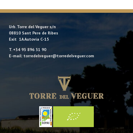
Urb. Torre del Veguer s/n
08810 Sant Pere de Ribes
Exit 1A Autovía C-15
T. +34 93 896 31 90
E-mail: torredelveguer@torredelveguer.com