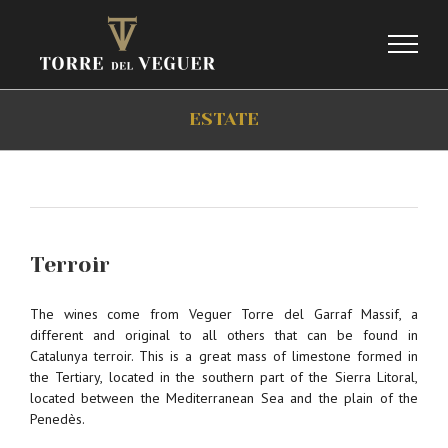
Skip
to
content
ESTATE
Terroir
The wines come from Veguer Torre del Garraf Massif, a
different and original to all others that can be found in
Catalunya terroir. This is a great mass of limestone formed in
the Tertiary, located in the southern part of the Sierra Litoral,
located between the Mediterranean Sea and the plain of the
Penedès.