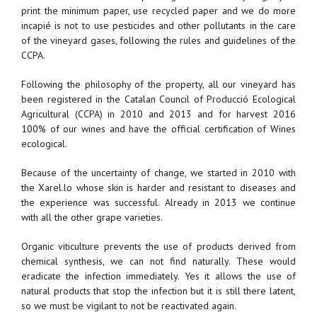
print the minimum paper, use recycled paper and we do more
incapié is not to use pesticides and other pollutants in the care
of the vineyard gases, following the rules and guidelines of the
CCPA.
Following the philosophy of the property, all our vineyard has
been registered in the Catalan Council of Producció Ecological
Agricultural (CCPA) in 2010 and 2013 and for harvest 2016
100% of our wines and have the official certification of Wines
ecological.
Because of the uncertainty of change, we started in 2010 with
the Xarel.lo whose skin is harder and resistant to diseases and
the experience was successful. Already in 2013 we continue
with all the other grape varieties.
Organic viticulture prevents the use of products derived from
chemical synthesis, we can not find naturally. These would
eradicate the infection immediately. Yes it allows the use of
natural products that stop the infection but it is still there latent,
so we must be vigilant to not be reactivated again.