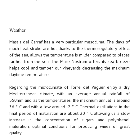
Weather
Massis del Garraf has a very particular mesoclima. The days of
much heat stroke are hot, thanks to the thermoregulatory effect
of the sea, allows the temperature is milder compared to places
farther from the sea. The Mare Nostrum offers its sea breeze
helps cool and temper our vineyards decreasing the maximum
daytime temperature.
Regarding the microclimate of Torre del Veguer enjoy a dry
Mediterranean climate, with an average annual rainfall of
550mm and as the temperatures, the maximum annual is around
36 ° C and with a low around -2 ° C. Thermal oscillations in the
final period of maturation are about 20 ° C allowing us a slow
increase in the concentration of sugars and polyphenol
maturation, optimal conditions for producing wines of great
quality.