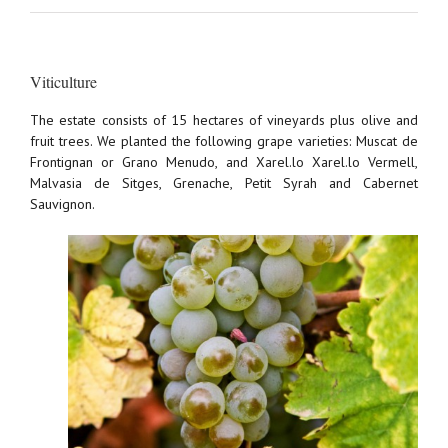
Viticulture
The estate consists of 15 hectares of vineyards plus olive and
fruit trees. We planted the following grape varieties: Muscat de
Frontignan or Grano Menudo, and Xarel.lo Xarel.lo Vermell,
Malvasia de Sitges, Grenache, Petit Syrah and Cabernet
Sauvignon.