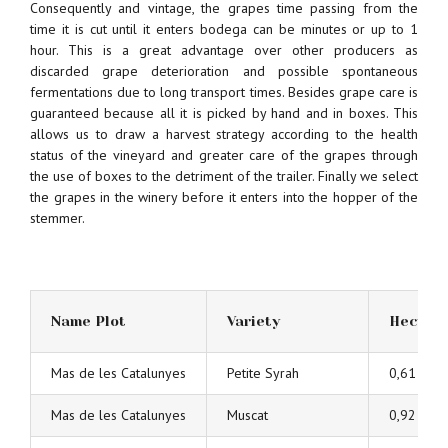
Consequently and vintage, the grapes time passing from the
time it is cut until it enters bodega can be minutes or up to 1
hour. This is a great advantage over other producers as
discarded grape deterioration and possible spontaneous
fermentations due to long transport times. Besides grape care is
guaranteed because all it is picked by hand and in boxes. This
allows us to draw a harvest strategy according to the health
status of the vineyard and greater care of the grapes through
the use of boxes to the detriment of the trailer. Finally we select
the grapes in the winery before it enters into the hopper of the
stemmer.
Name Plot
Variety
Hectar
Mas de les Catalunyes
Petite Syrah
0,61
Mas de les Catalunyes
Muscat
0,92