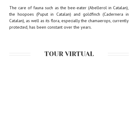
The care of fauna such as the bee-eater (Abellerol in Catalan),
the hoopoes (Puput in Catalan) and goldfinch (Cadernera in
Catalan), as well as its flora, especially the chamaerops, currently
protected, has been constant over the years.
TOUR VIRTUAL