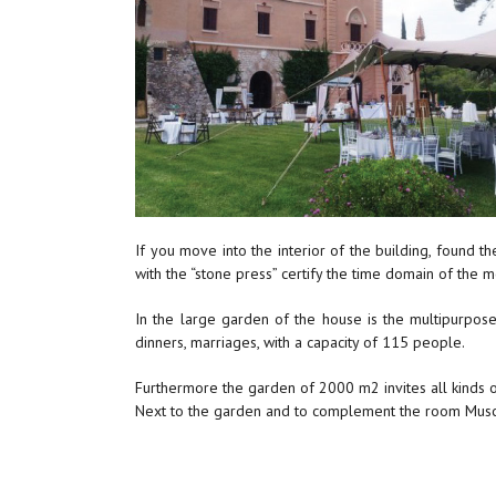
If you move into the interior of the building, found 
with the “stone press” certify the time domain of the m
In the large garden of the house is the multipurpos
dinners, marriages, with a capacity of 115 people.
Furthermore the garden of 2000 m2 invites all kinds o
Next to the garden and to complement the room Muscat i