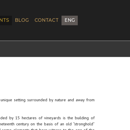
NTS
BLOG
CONTACT
ENG
a unique setting surrounded by nature and away from
nded by 15 hectares of vineyards is the building of
nineteenth century on the basis of an old “stronghold”