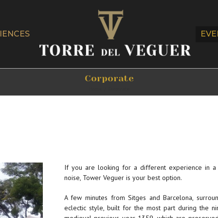
IENCES
EVE
Corporate
Home
/
Corporate
If you are looking for a different experience in 
noise, Tower Veguer is your best option.
A few minutes from Sitges and Barcelona, ​​surrou
eclectic style, built for the most part during the 