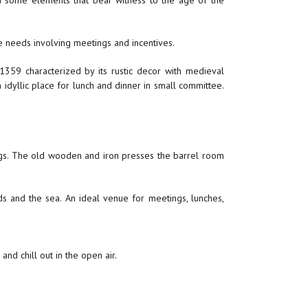
 some elements that bear witness to the age of the
e needs involving meetings and incentives.
 1359 characterized by its rustic decor with medieval
 idyllic place for lunch and dinner in small committee.
tings. The old wooden and iron presses the barrel room
s and the sea. An ideal venue for meetings, lunches,
nd chill out in the open air.