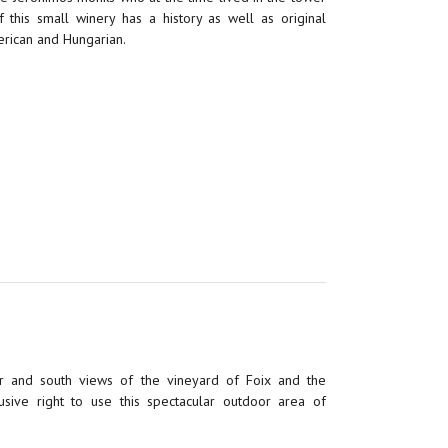
 this small winery has a history as well as original
erican and Hungarian.
 and south views of the vineyard of Foix and the
usive right to use this spectacular outdoor area of