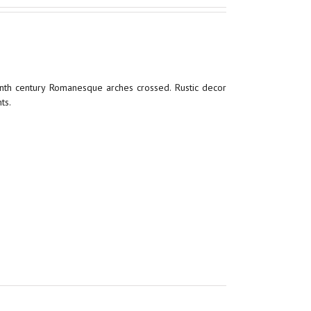
enth century Romanesque arches crossed. Rustic decor
ts.