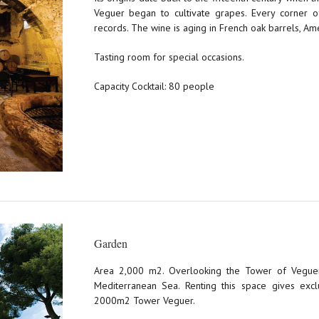
Veguer began to cultivate grapes. Every corner of
records. The wine is aging in French oak barrels, Am
Tasting room for special occasions.
Capacity Cocktail: 80 people
Garden
Area 2,000 m2. Overlooking the Tower of Veguer
Mediterranean Sea. Renting this space gives excl
2000m2 Tower Veguer.