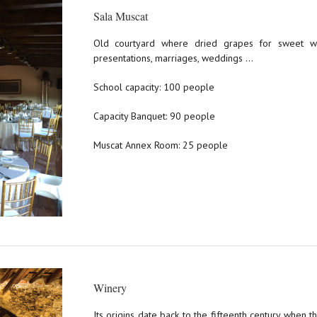
Sala Muscat
Old courtyard where dried grapes for sweet wi
presentations, marriages, weddings …
School capacity: 100 people
Capacity Banquet: 90 people
Muscat Annex Room: 25 people
Winery
Its origins date back to the fifteenth century when 