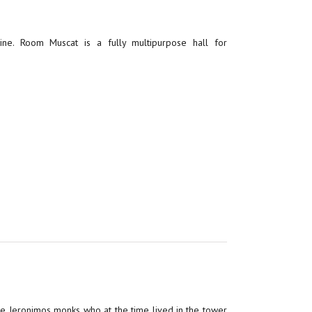
ne. Room Muscat is a fully multipurpose hall for
the Jeronimos monks who at the time lived in the tower