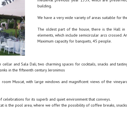
medieval previous year 1359, which are preserved
building.
We have a very wide variety of areas suitable for th
The oldest part of the house, there is the Hall in
elements, which include semicircular arcs crossed. An
Maximum capacity for banquets, 45 people.
the cellar and Sala Dali, two charming spaces for cocktails, snacks and tas
onks in the fifteenth century Jeronimos
e room Muscat, with large windows and magnificent views of the vineyard
f celebrations for its superb and quiet environment that conveys.
s the pool area, where we offer the possibility of coffee breaks, snacks a