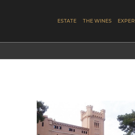
Skip
to
content
ESTATE
THE WINES
EXPER