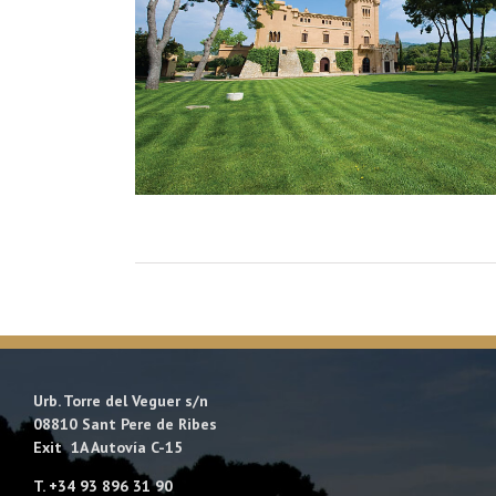
Urb. Torre del Veguer s/n
08810 Sant Pere de Ribes
Exit 1A Autovía C-15
T. +34 93 896 31 90