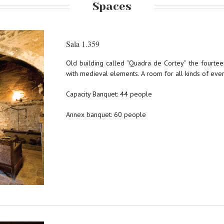
Spaces
Sala 1.359
Old building called “Quadra de Cortey” the fourte
with medieval elements. A room for all kinds of even
Capacity Banquet: 44 people
Annex banquet: 60 people