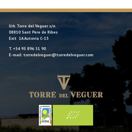
Urb. Torre del Veguer s/n
08810 Sant Pere de Ribes
Exit 1A Autovía C-15
T. +34 93 896 31 90
E-mail: torredelveguer@torredelveguer.com