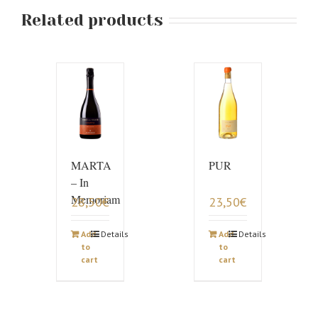
Related products
MARTA
PUR
– In
Memoriam
28,50
€
23,50
€
Add
Details
Add
Details
to
to
cart
cart