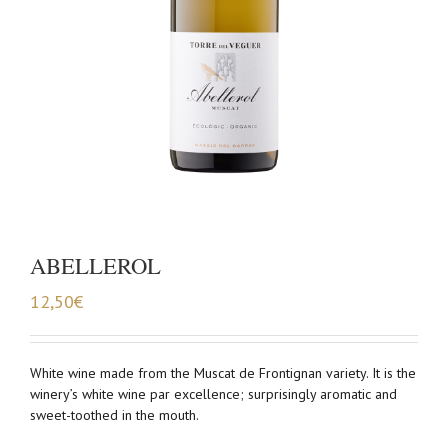
ABELLEROL
12,50
€
White wine made from the Muscat de Frontignan variety. It is the
winery’s white wine par excellence; surprisingly aromatic and
sweet-toothed in the mouth.