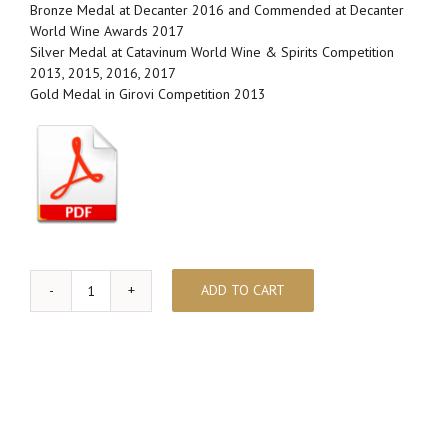
Bronze Medal at Decanter 2016 and Commended at Decanter
World Wine Awards 2017
Silver Medal at Catavinum World Wine & Spirits Competition
2013, 2015, 2016, 2017
Gold Medal in Girovi Competition 2013
ADD TO CART
ABELLEROL
quantity