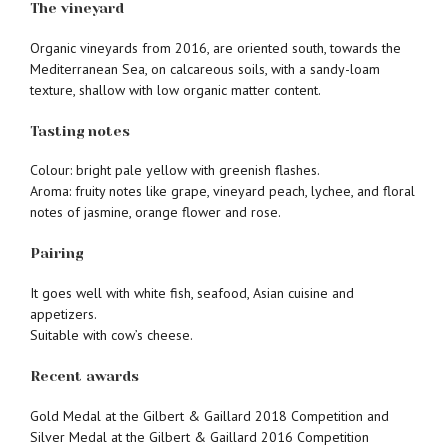
The vineyard
Organic vineyards from 2016, are oriented south, towards the
Mediterranean Sea, on calcareous soils, with a sandy-loam
texture, shallow with low organic matter content.
Tasting notes
Colour: bright pale yellow with greenish flashes.
Aroma: fruity notes like grape, vineyard peach, lychee, and floral
notes of jasmine, orange flower and rose.
Pairing
It goes well with white fish, seafood, Asian cuisine and
appetizers.
Suitable with cow’s cheese.
Recent awards
Gold Medal at the Gilbert & Gaillard 2018 Competition and
Silver Medal at the Gilbert & Gaillard 2016 Competition