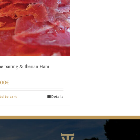
e pairing & Iberian Ham
,00
€
dd to cart
Details