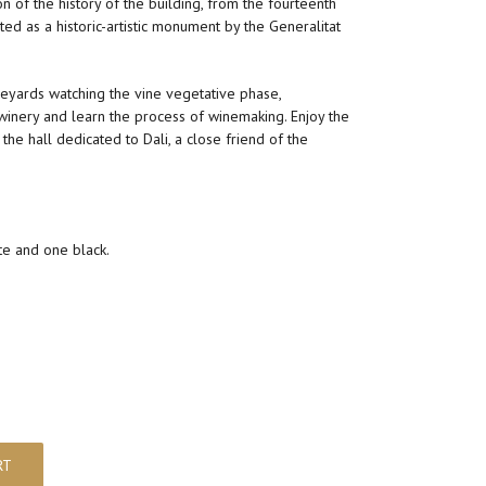
n of the history of the building, from the fourteenth
sted as a historic-artistic monument by the Generalitat
eyards watching the vine vegetative phase,
 winery and learn the process of winemaking. Enjoy the
the hall dedicated to Dali, a close friend of the
te and one black.
RT