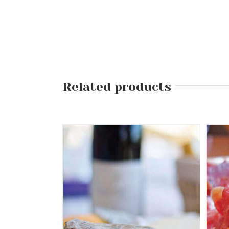
Related products