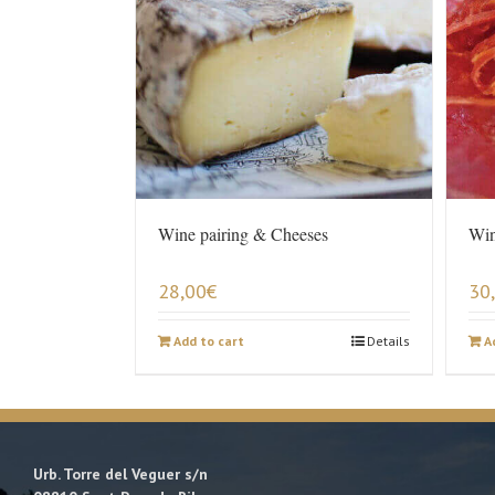
Wine pairing & Cheeses
Win
28,00
€
30
Add to cart
Details
A
Urb. Torre del Veguer s/n