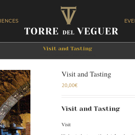
IENCES
EVE
Visit and Tasting
Home
/
Experiencias
/
Visit and Tasting
Visit and Tasting
20,00
€
Visit and Tasting
Visit