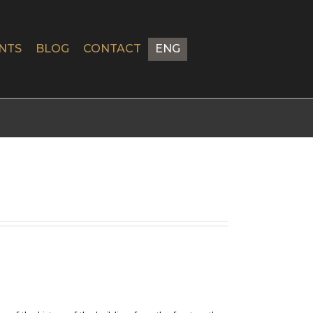
NTS
BLOG
CONTACT
ENG