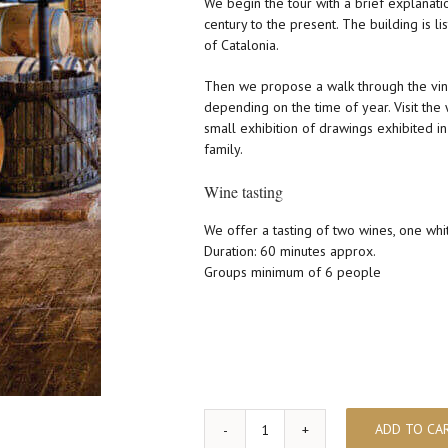
We begin the tour with a brief explanatio
century to the present. The building is li
of Catalonia.
Then we propose a walk through the vin
depending on the time of year. Visit the
small exhibition of drawings exhibited in 
family.
Wine tasting
We offer a tasting of two wines, one whi
Duration: 60 minutes approx.
Groups minimum of 6 people
ADD TO CA
Visit