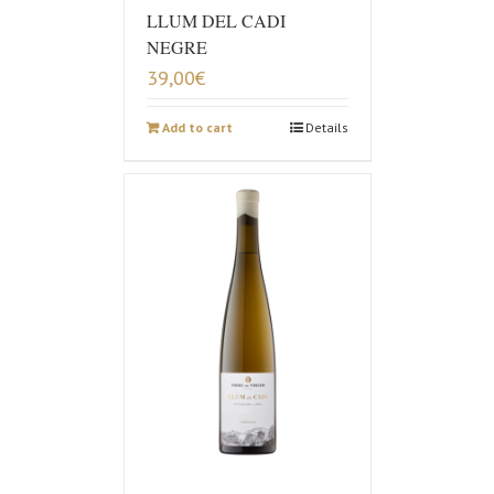
LLUM DEL CADI
NEGRE
39,00
€
Add to cart
Details