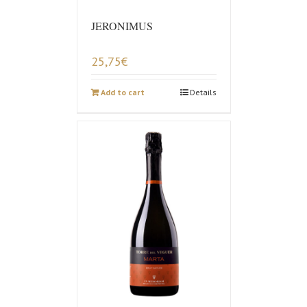
JERONIMUS
25,75
€
Add to cart
Details