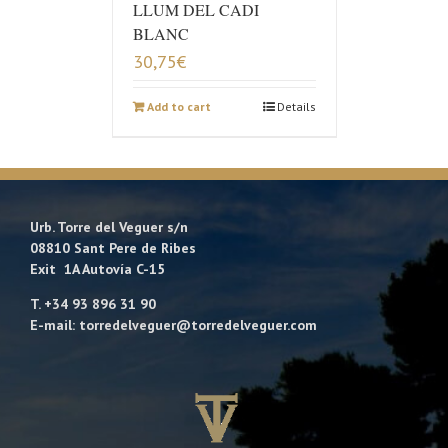
LLUM DEL CADI
BLANC
30,75
€
Add to cart
Details
Urb. Torre del Veguer s/n
08810 Sant Pere de Ribes
Exit 1A Autovía C-15
T. +34 93 896 31 90
E-mail: torredelveguer@torredelveguer.com