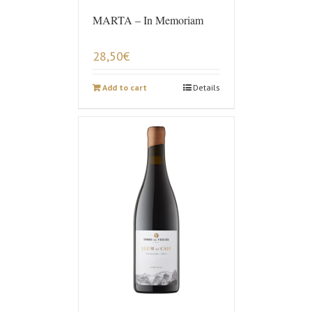
MARTA – In Memoriam
28,50
€
Add to cart
Details