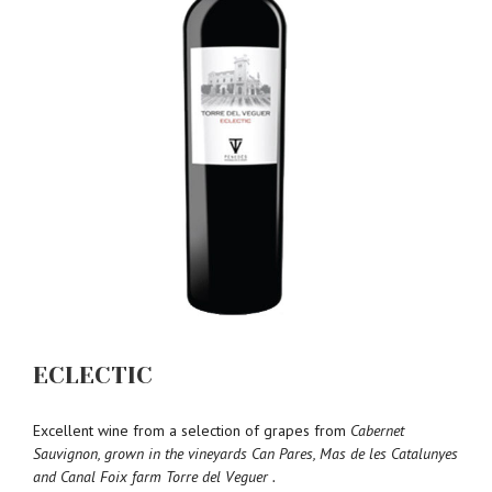
ECLECTIC
Excellent wine from a selection of grapes from
Cabernet
Sauvignon, grown in the vineyards Can Pares, Mas de les Catalunyes
and Canal Foix farm Torre del Veguer .