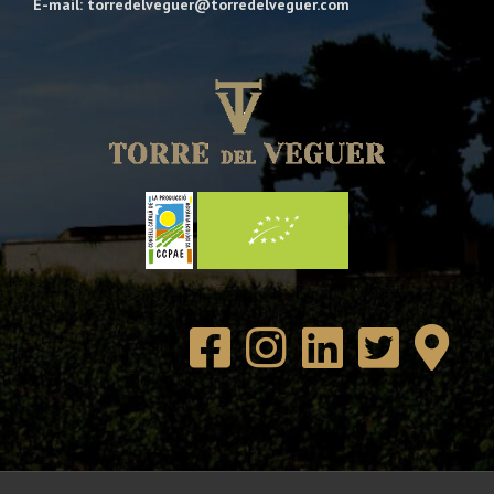
E-mail: torredelveguer@torredelveguer.com