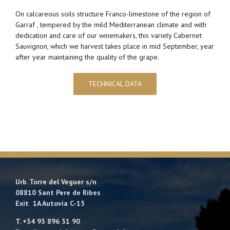
On calcareous soils structure Franco-limestone of the region of
Garraf , tempered by the mild Mediterranean climate and with
dedication and care of our winemakers, this variety Cabernet
Sauvignon, which we harvest takes place in mid September, year
after year maintaining the quality of the grape.
TECHNICAL DATA
Urb. Torre del Veguer s/n
08810 Sant Pere de Ribes
Exit 1A Autovía C-15
T. +34 93 896 31 90