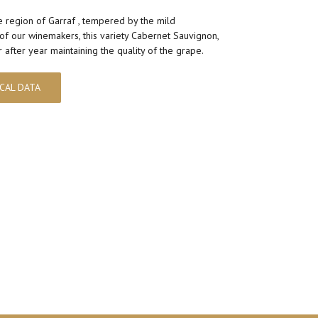
e region of Garraf , tempered by the mild
of our winemakers, this variety Cabernet Sauvignon,
after year maintaining the quality of the grape.
CAL DATA