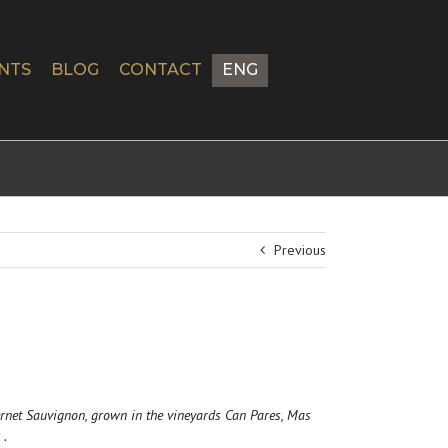
NTS
BLOG
CONTACT
ENG
Previous
rnet Sauvignon, grown in the vineyards Can Pares, Mas
 .