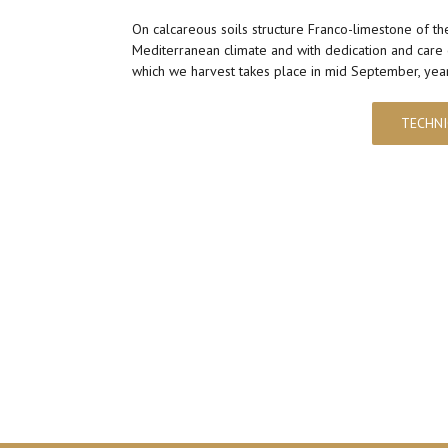
On calcareous soils structure Franco-limestone of th
Mediterranean climate and with dedication and care 
which we harvest takes place in mid September, year 
TECHNI