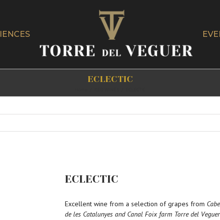
IENCES
EVE
ECLECTIC
Home
/
RED WINES
/
ECLECTIC
ECLECTIC
Excellent wine from a selection of grapes from
Cabe
de les Catalunyes and Canal Foix farm Torre del Veguer