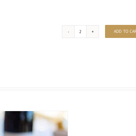
ADD TO CA
Wine
Pairing
&
Foies
quantity