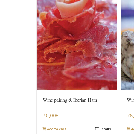
Wine pairing & Iberian Ham
Win
30,00
€
28
Add to cart
Details
A