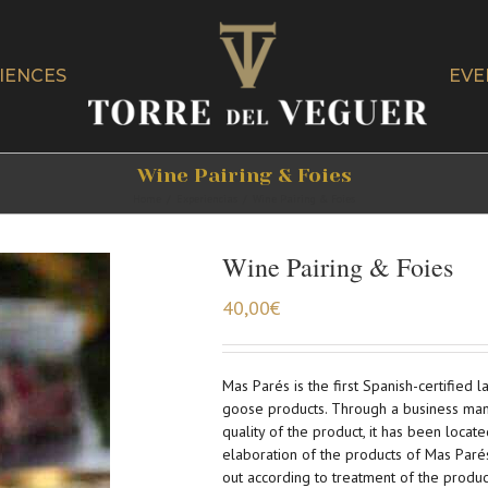
IENCES
EVE
Wine Pairing & Foies
Home
/
Experiencias
/
Wine Pairing & Foies
Wine Pairing & Foies
40,00
€
Mas Parés is the first Spanish-certified 
goose products. Through a business man
quality of the product, it has been locate
elaboration of the products of Mas Paré
out according to treatment of the produc