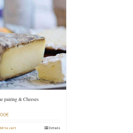
e pairing & Cheeses
,00
€
dd to cart
Details