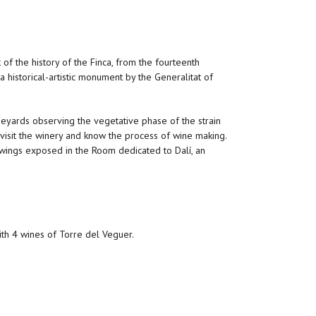
t of the history of the Finca, from the fourteenth
 a historical-artistic monument by the Generalitat of
neyards observing the vegetative phase of the strain
 visit the winery and know the process of wine making.
awings exposed in the Room dedicated to Dalí, an
ith 4 wines of Torre del Veguer.