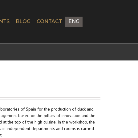
NTS
BLOG
CONTACT
ENG
laboratories of Spain for the production of duck and
agement based on the pillars of innovation and the
d at the top of the high cuisine. In the workshop, the
s in independent departments and rooms is carried
t.