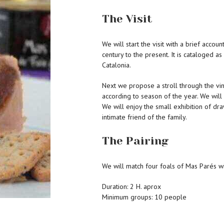
The Visit
We will start the visit with a brief accoun
century to the present. It is cataloged as
Catalonia.
Next we propose a stroll through the vi
according to season of the year. We will
We will enjoy the small exhibition of dr
intimate friend of the family.
The Pairing
We will match four foals of Mas Parés w
Duration: 2 H. aprox
Minimum groups: 10 people