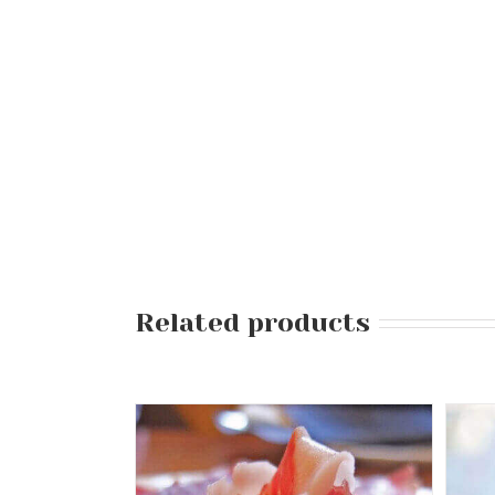
Related products