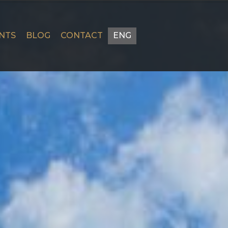
NTS
BLOG
CONTACT
ENG