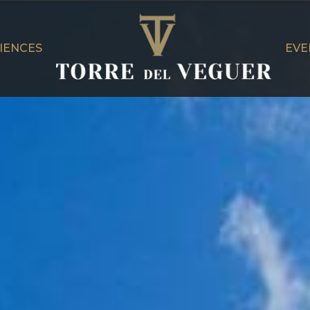
IENCES
EVE