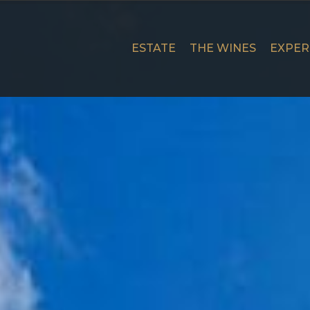
Skip
to
content
ESTATE
THE WINES
EXPER