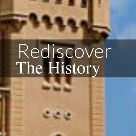
Rediscover
The History