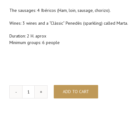
The sausages: 4 Ibéricos (Ham, loin, sausage, chorizo).
Wines: 3 wines and a “Clàssic” Penedès (sparkling) called Marta.
Duration: 2 H. aprox
Minimum groups: 6 people
ADD TO CART
Wine
pairing
&
Iberian
Ham
quantity