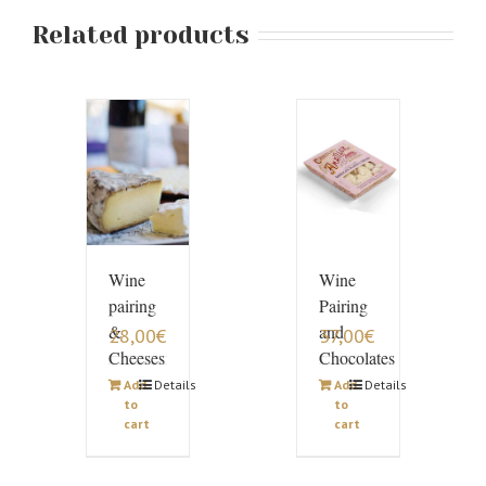
Related products
Wine
Wine
pairing
Pairing
&
and
28,00
€
37,00
€
Cheeses
Chocolates
Add
Details
Add
Details
to
to
cart
cart