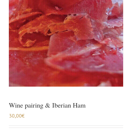
Wine pairing & Iberian Ham
30,00
€