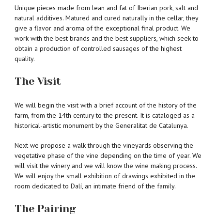
Unique pieces made from lean and fat of Iberian pork, salt and
natural additives. Matured and cured naturally in the cellar, they
give a flavor and aroma of the exceptional final product. We
work with the best brands and the best suppliers, which seek to
obtain a production of controlled sausages of the highest
quality.
The Visit
We will begin the visit with a brief account of the history of the
farm, from the 14th century to the present. It is cataloged as a
historical-artistic monument by the Generalitat de Catalunya.
Next we propose a walk through the vineyards observing the
vegetative phase of the vine depending on the time of year. We
will visit the winery and we will know the wine making process.
We will enjoy the small exhibition of drawings exhibited in the
room dedicated to Dalí, an intimate friend of the family.
The Pairing