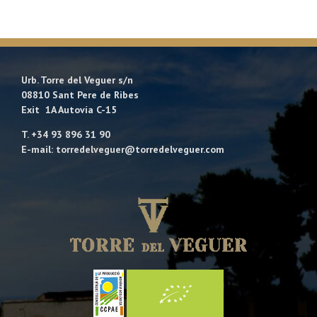
Urb. Torre del Veguer s/n
08810 Sant Pere de Ribes
Exit 1A Autovía C-15
T. +34 93 896 31 90
E-mail: torredelveguer@torredelveguer.com