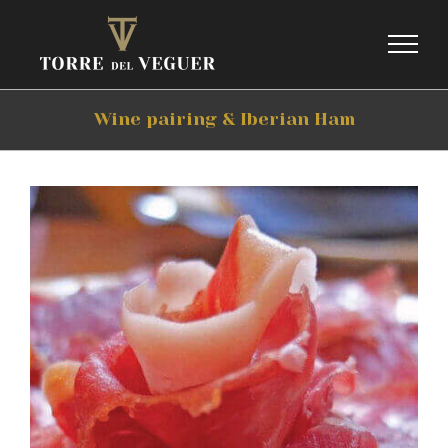
Skip
to
content
Wine pairing & Iberian Ham