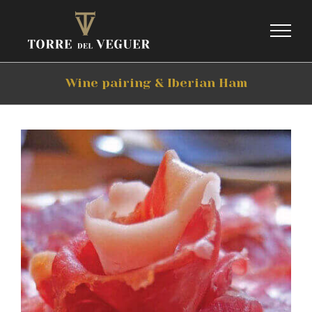
Skip
to
content
Wine pairing & Iberian Ham