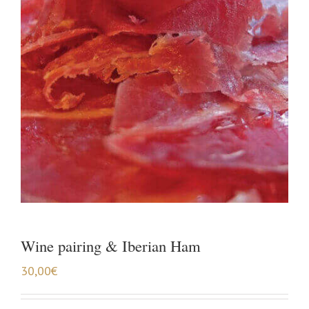
Wine pairing & Iberian Ham
30,00
€