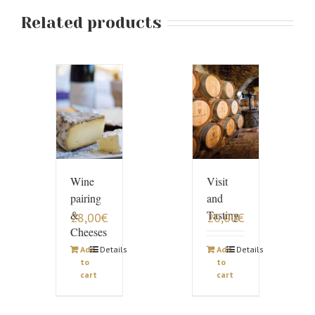
Related products
Wine
Visit
pairing
and
&
Tasting
28,00
€
20,00
€
Cheeses
Add
Details
Add
Details
to
to
cart
cart