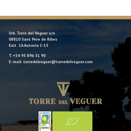
Urb. Torre del Veguer s/n
08810 Sant Pere de Ribes
Exit 1A Autovía C-15
T. +34 93 896 31 90
E-mail: torredelveguer@torredelveguer.com