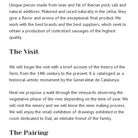
Unique pieces made from lean and fat of Iberian pork, salt and
natural additives. Matured and cured naturally in the cellar, they
give a flavor and aroma of the exceptional final product. We
work with the best brands and the best suppliers, which seek to
obtain a production of controlled sausages of the highest
quality.
The Visit
We will begin the visit with a brief account of the history of the
farm, from the 14th century to the present. It is cataloged as a
historical-artistic monument by the Generalitat de Catalunya.
Next we propose a walk through the vineyards observing the
vegetative phase of the vine depending on the time of year. We
will visit the winery and we will know the wine making process.
We will enjoy the small exhibition of drawings exhibited in the
room dedicated to Dalí, an intimate friend of the family.
The Pairing