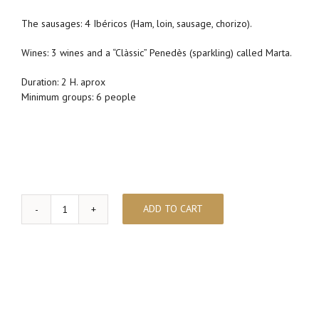
The sausages: 4 Ibéricos (Ham, loin, sausage, chorizo).
Wines: 3 wines and a “Clàssic” Penedès (sparkling) called Marta.
Duration: 2 H. aprox
Minimum groups: 6 people
ADD TO CART
Wine
pairing
&
Iberian
Ham
quantity