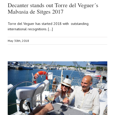
Decanter stands out Torre del Veguer´s
Malvasia de Sitges 2017
Torre del Veguer has started 2018 with outstanding
international recognitions. [...]
May 30th, 2018