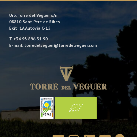
Urb. Torre del Veguer s/n
08810 Sant Pere de Ribes
Exit 1A Autovía C-15
T. +34 93 896 31 90
E-mail: torredelveguer@torredelveguer.com