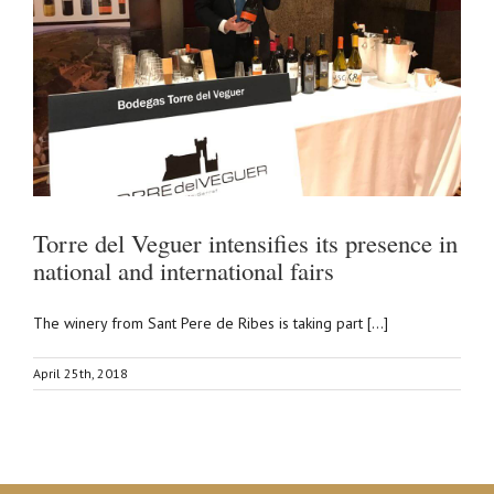
Torre del Veguer intensifies its presence in
national and international fairs
The winery from Sant Pere de Ribes is taking part [...]
April 25th, 2018