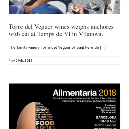
Torre del Veguer wines weighs anchores
with cat at Temps de Vi in Vilanova.
The family winery Torre del Veguer of Sant Pere de [...]
May 29th, 2018