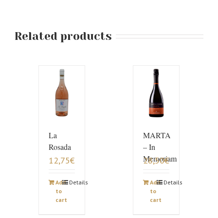
Related products
La
MARTA
Rosada
– In
Memoriam
12,75
€
28,50
€
Add
Details
Add
Details
to
to
cart
cart