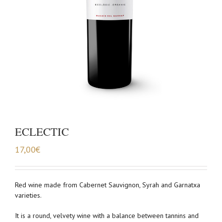
ECLECTIC
17,00
€
Red wine made from Cabernet Sauvignon, Syrah and Garnatxa
varieties.
It is a round, velvety wine with a balance between tannins and