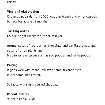
acidity.
Vine and elaboration
Organic vineyards from 2016. Aged in French and American oak
barrels for at least 8 months.
Tasting notes
Colour
: bright cherry red, medium layer.
Aroma
: notes of red berries, chocolate and vanilla aromas, and
notes of dried plants and
Mediterranean spices such as red pepper and white pepper.
Pairing
It goes well with cannelloni, xató salad, fricandó with
mushrooms, steak tartar.
Suitable with slightly cured cheeses.
Recent awards
91pts in Peñin Guide