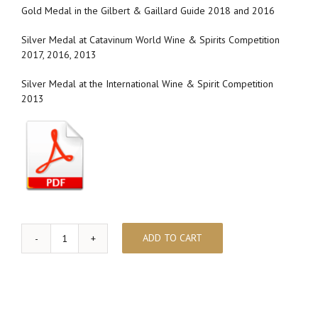
Gold Medal in the Gilbert & Gaillard Guide 2018 and 2016
Silver Medal at Catavinum World Wine & Spirits Competition
2017, 2016, 2013
Silver Medal at the International Wine & Spirit Competition
2013
ADD TO CART
ECLECTIC
quantity