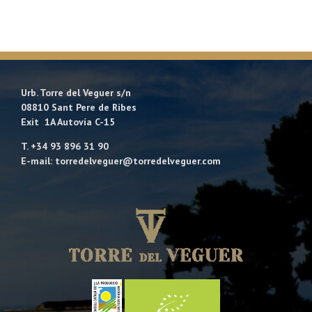
Urb. Torre del Veguer s/n
08810 Sant Pere de Ribes
Exit 1A Autovía C-15
T. +34 93 896 31 90
E-mail: torredelveguer@torredelveguer.com