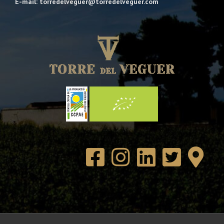
E-mail: torredelveguer@torredelveguer.com