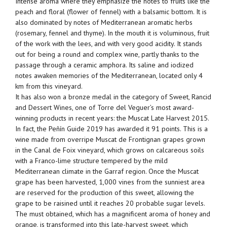
Intense aroma where they emphasize the notes to fruits like the
peach and floral (flower of fennel) with a balsamic bottom. It is
also dominated by notes of Mediterranean aromatic herbs
(rosemary, fennel and thyme). In the mouth it is voluminous, fruit
of the work with the lees, and with very good acidity. It stands
out for being a round and complex wine, partly thanks to the
passage through a ceramic amphora. Its saline and iodized
notes awaken memories of the Mediterranean, located only 4
km from this vineyard.
It has also won a bronze medal in the category of Sweet, Rancid
and Dessert Wines, one of Torre del Veguer’s most award-
winning products in recent years: the Muscat Late Harvest 2015.
In fact, the Peñín Guide 2019 has awarded it 91 points. This is a
wine made from overripe Muscat de Frontignan grapes grown
in the Canal de Foix vineyard, which grows on calcareous soils
with a Franco-lime structure tempered by the mild
Mediterranean climate in the Garraf region. Once the Muscat
grape has been harvested, 1,000 vines from the sunniest area
are reserved for the production of this sweet, allowing the
grape to be raisined until it reaches 20 probable sugar levels.
The must obtained, which has a magnificent aroma of honey and
orange, is transformed into this late-harvest sweet, which