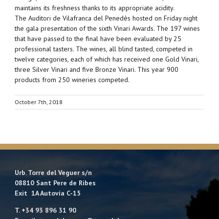
maintains its freshness thanks to its appropriate acidity.
The Auditori de Vilafranca del Penedès hosted on Friday night
the gala presentation of the sixth Vinari Awards. The 197 wines
that have passed to the final have been evaluated by 25
professional tasters. The wines, all blind tasted, competed in
twelve categories, each of which has received one Gold Vinari,
three Silver Vinari and five Bronze Vinari. This year 900
products from 250 wineries competed.
October 7th, 2018
Urb. Torre del Veguer s/n
08810 Sant Pere de Ribes
Exit 1A Autovía C-15
T. +34 93 896 31 90