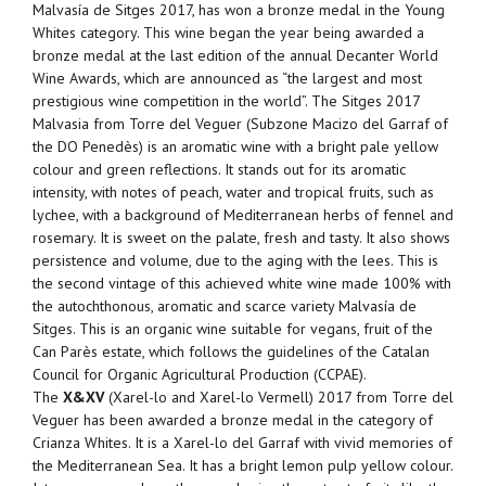
Malvasía de Sitges 2017, has won a bronze medal in the Young
Whites category. This wine began the year being awarded a
bronze medal at the last edition of the annual Decanter World
Wine Awards, which are announced as “the largest and most
prestigious wine competition in the world”. The Sitges 2017
Malvasia from Torre del Veguer (Subzone Macizo del Garraf of
the DO Penedès) is an aromatic wine with a bright pale yellow
colour and green reflections. It stands out for its aromatic
intensity, with notes of peach, water and tropical fruits, such as
lychee, with a background of Mediterranean herbs of fennel and
rosemary. It is sweet on the palate, fresh and tasty. It also shows
persistence and volume, due to the aging with the lees. This is
the second vintage of this achieved white wine made 100% with
the autochthonous, aromatic and scarce variety Malvasía de
Sitges. This is an organic wine suitable for vegans, fruit of the
Can Parès estate, which follows the guidelines of the Catalan
Council for Organic Agricultural Production (CCPAE).
The
X&XV
(Xarel-lo and Xarel-lo Vermell) 2017 from Torre del
Veguer has been awarded a bronze medal in the category of
Crianza Whites. It is a Xarel-lo del Garraf with vivid memories of
the Mediterranean Sea. It has a bright lemon pulp yellow colour.