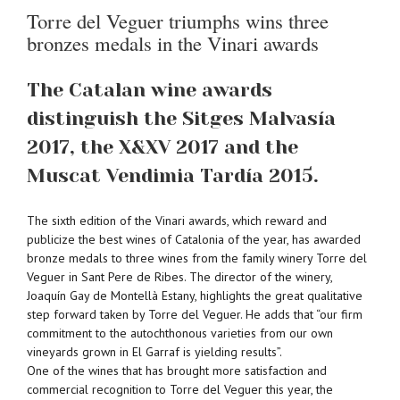
Torre del Veguer triumphs wins three
bronzes medals in the Vinari awards
The Catalan wine awards
distinguish the Sitges Malvasía
2017, the X&XV 2017 and the
Muscat Vendimia Tardía 2015.
The sixth edition of the Vinari awards, which reward and
publicize the best wines of Catalonia of the year, has awarded
bronze medals to three wines from the family winery Torre del
Veguer in Sant Pere de Ribes. The director of the winery,
Joaquín Gay de Montellà Estany, highlights the great qualitative
step forward taken by Torre del Veguer. He adds that “our firm
commitment to the autochthonous varieties from our own
vineyards grown in El Garraf is yielding results”.
One of the wines that has brought more satisfaction and
commercial recognition to Torre del Veguer this year, the