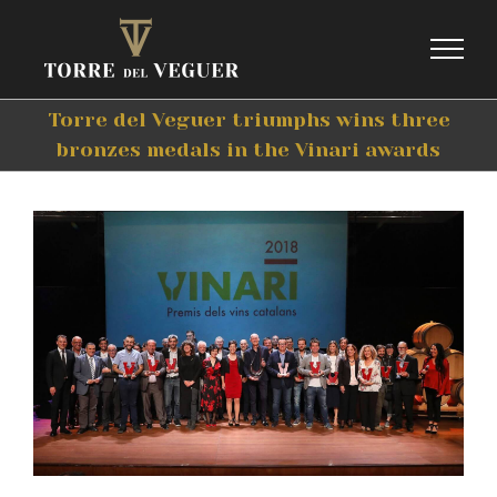
Skip
to
content
Torre del Veguer triumphs wins three
bronzes medals in the Vinari awards
View
Larger
Image