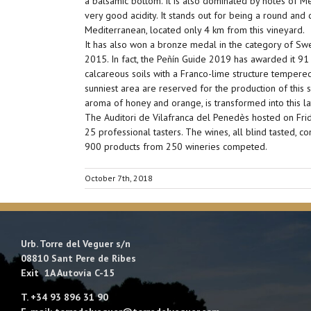
a balsamic bottom. It is also dominated by notes of Me
very good acidity. It stands out for being a round an
Mediterranean, located only 4 km from this vineyard.
It has also won a bronze medal in the category of Swe
2015. In fact, the Peñín Guide 2019 has awarded it 91
calcareous soils with a Franco-lime structure tempere
sunniest area are reserved for the production of this 
aroma of honey and orange, is transformed into this lat
The Auditori de Vilafranca del Penedès hosted on Frid
25 professional tasters. The wines, all blind tasted, c
900 products from 250 wineries competed.
October 7th, 2018
Urb. Torre del Veguer s/n
08810 Sant Pere de Ribes
Exit 1A Autovía C-15
T. +34 93 896 31 90