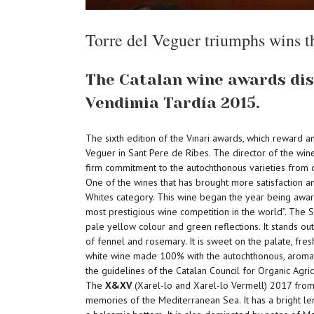
Torre del Veguer triumphs wins t
The Catalan wine awards dis
Vendimia Tardía 2015.
The sixth edition of the Vinari awards, which reward 
Veguer in Sant Pere de Ribes. The director of the wine
firm commitment to the autochthonous varieties from ou
One of the wines that has brought more satisfaction a
Whites category. This wine began the year being awar
most prestigious wine competition in the world”. The
pale yellow colour and green reflections. It stands out
of fennel and rosemary. It is sweet on the palate, fres
white wine made 100% with the autochthonous, aromatic 
the guidelines of the Catalan Council for Organic Agric
The
X&XV
(Xarel-lo and Xarel-lo Vermell) 2017 from 
memories of the Mediterranean Sea. It has a bright le