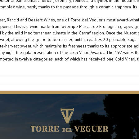
diterranean aromatic herbs (rosemary, fennel and thyme). In the mouth it is 
d complex wine, partly thanks to the passage through a ceramic amphora. It
et, Rancid and Dessert Wines, one of Torre del Veguer’s most award-winni
 points. This is a wine made from overripe Muscat de Frontignan grapes gr
d by the mild Mediterranean climate in the Garraf region. Once the Muscat
sweet, allowing the grape to be raisined until it reaches 20 probable sugar
e-harvest sweet, which maintains its freshness thanks to its appropriate acid
ay night the gala presentation of the sixth Vinari Awards. The 197 wines t
ompeted in twelve categories, each of which has received one Gold Vinari, th