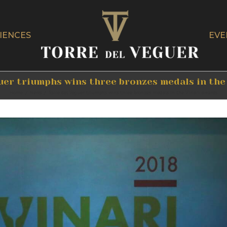
IENCES
EVE
uer triumphs wins three bronzes medals in the
Home
/
News
/
Torre del Veguer triumphs wins three bronzes medals in the Vinari awards