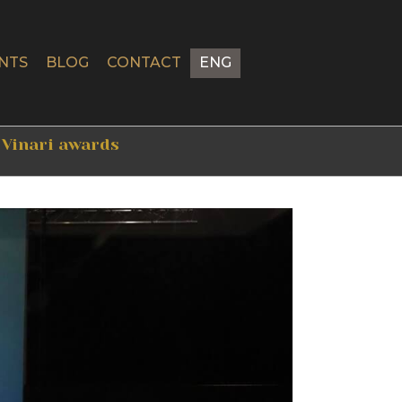
NTS
BLOG
CONTACT
ENG
 Vinari awards