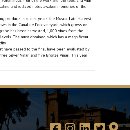
voluminous, fruit of the work with the lees, and with
s saline and iodized notes awaken memories of the
ng products in recent years: the Muscat Late Harvest
own in the Canal de Foix vineyard, which grows on
 grape has been harvested, 1,000 vines from the
 levels. The must obtained, which has a magnificent
ity.
hat have passed to the final have been evaluated by
ree Silver Vinari and five Bronze Vinari. This year