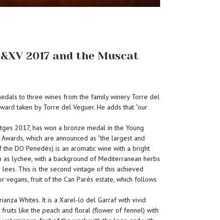
 X&XV 2017 and the Muscat
medals to three wines from the family winery Torre del
orward taken by Torre del Veguer. He adds that “our
Sitges 2017, has won a bronze medal in the Young
 Awards, which are announced as “the largest and
 the DO Penedès) is an aromatic wine with a bright
such as lychee, with a background of Mediterranean herbs
 lees. This is the second vintage of this achieved
r vegans, fruit of the Can Parès estate, which follows
za Whites. It is a Xarel-lo del Garraf with vivid
uits like the peach and floral (flower of fennel) with