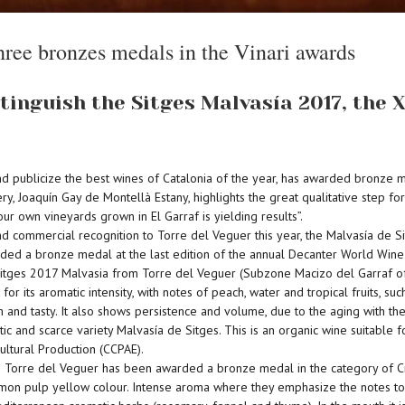
hree bronzes medals in the Vinari awards
tinguish the Sitges Malvasía 2017, the
and publicize the best wines of Catalonia of the year, has awarded bronze 
ry, Joaquín Gay de Montellà Estany, highlights the great qualitative step f
r own vineyards grown in El Garraf is yielding results”.
nd commercial recognition to Torre del Veguer this year, the Malvasía de 
ded a bronze medal at the last edition of the annual Decanter World Wine
 Sitges 2017 Malvasia from Torre del Veguer (Subzone Macizo del Garraf of
 for its aromatic intensity, with notes of peach, water and tropical fruits, 
h and tasty. It also shows persistence and volume, due to the aging with the
and scarce variety Malvasía de Sitges. This is an organic wine suitable fo
ultural Production (CCPAE).
Torre del Veguer has been awarded a bronze medal in the category of Crian
mon pulp yellow colour. Intense aroma where they emphasize the notes to fr