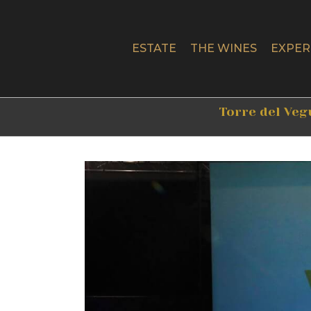
Skip
to
content
ESTATE
THE WINES
EXPER
Torre del Veg
View
Larger
Image