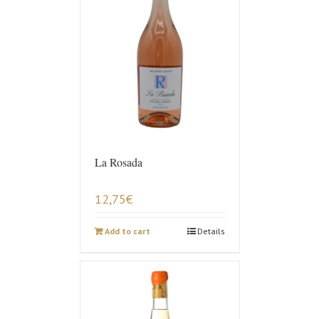
La Rosada
12,75
€
Add to cart
Details