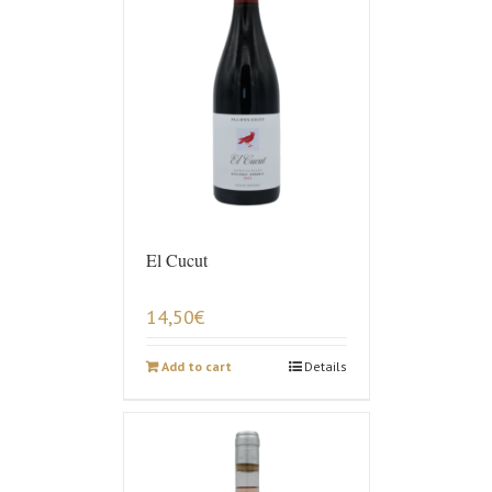
El Cucut
14,50
€
Add to cart
Details