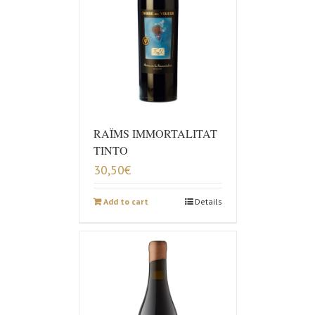
RAÏMS IMMORTALITAT
TINTO
30,50
€
Add to cart
Details