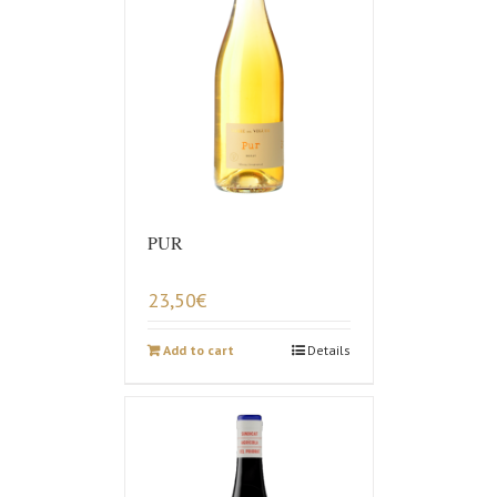
PUR
23,50
€
Add to cart
Details