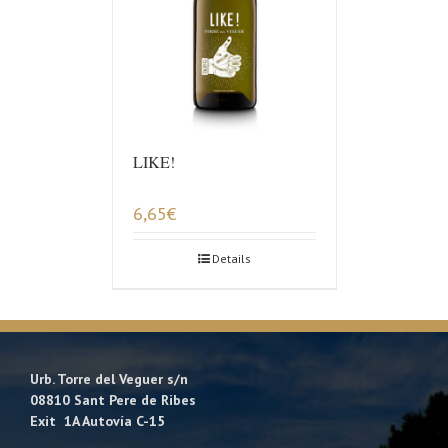
LIKE!
6,65
€
Details
Urb. Torre del Veguer s/n
08810 Sant Pere de Ribes
Exit 1A Autovía C-15