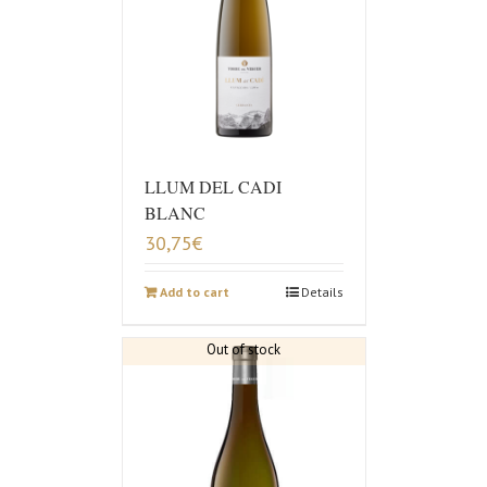
LLUM DEL CADI
BLANC
30,75
€
Add to cart
Details
Out of stock