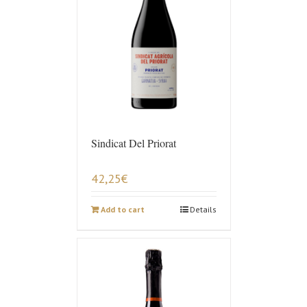
Sindicat Del Priorat
42,25
€
Add to cart
Details