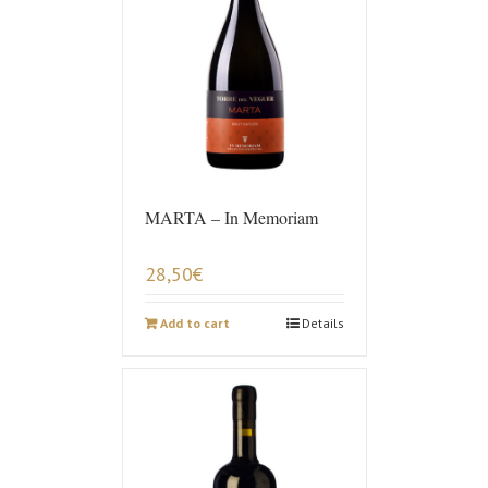
MARTA – In Memoriam
28,50
€
Add to cart
Details