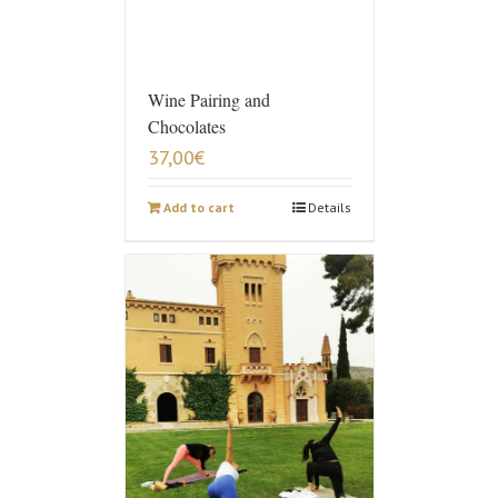
Wine Pairing and
Chocolates
37,00
€
Add to cart
Details