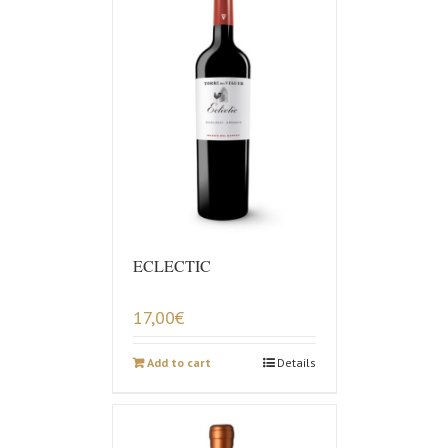
ECLECTIC
17,00
€
Add to cart
Details