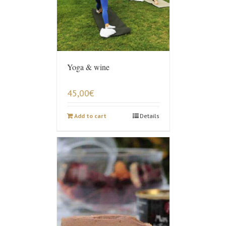
Yoga & wine
45,00
€
Add to cart
Details