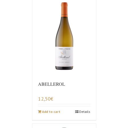
ABELLEROL
12,50
€
Add to cart
Details