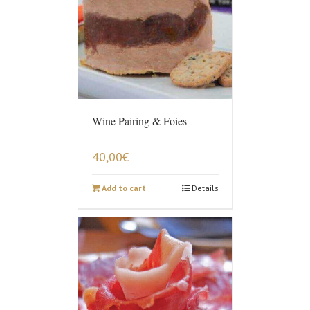
Wine Pairing & Foies
40,00
€
Add to cart
Details