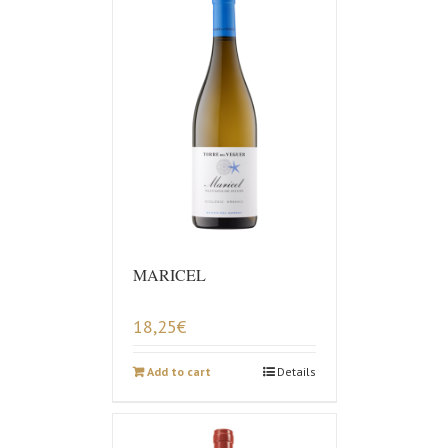
MARICEL
18,25
€
Add to cart
Details