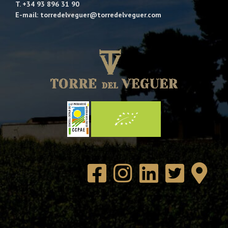
T. +34 93 896 31 90
E-mail: torredelveguer@torredelveguer.com