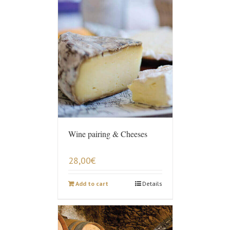
Wine pairing & Cheeses
28,00
€
Add to cart
Details