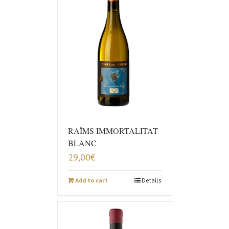
RAÏMS IMMORTALITAT
BLANC
29,00
€
Add to cart
Details