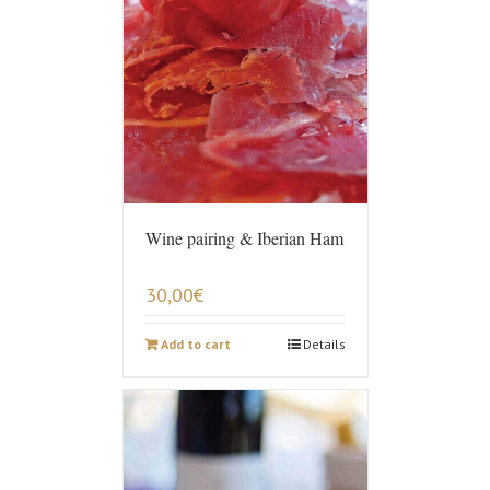
Wine pairing & Iberian Ham
30,00
€
Add to cart
Details