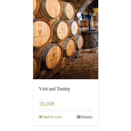
Visit and Tasting
20,00
€
Add to cart
Details