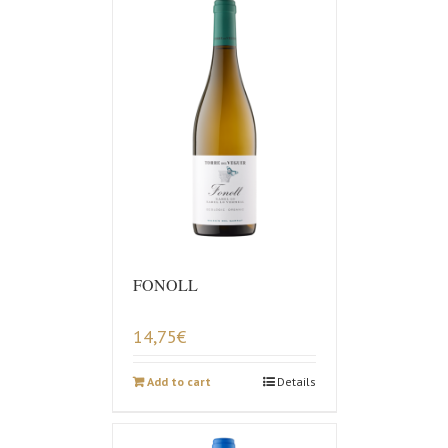
FONOLL
14,75
€
Add to cart
Details