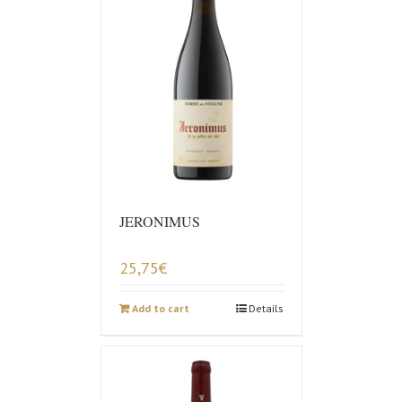
JERONIMUS
25,75
€
Add to cart
Details