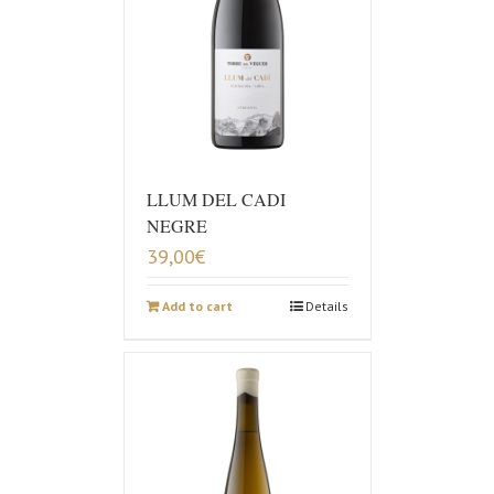
LLUM DEL CADI
NEGRE
39,00
€
Add to cart
Details