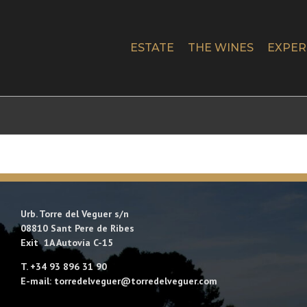
Skip
to
content
ESTATE
THE WINES
EXPER
Urb. Torre del Veguer s/n
08810 Sant Pere de Ribes
Exit 1A Autovía C-15
T. +34 93 896 31 90
E-mail: torredelveguer@torredelveguer.com