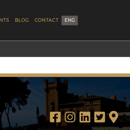
NTS
BLOG
CONTACT
ENG