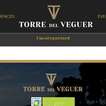
IENCES
EVE
Uncategorized
Home
/
Uncategorized