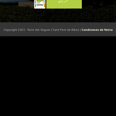
Copyright 2021 - Torre del Veguer | Sant Pere de Ribes |
Condiciones de Venta