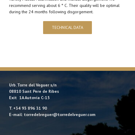
recommend serving about 6 ° C. Their quality will be optimal
during the 24 months following disgorgement.
TECHNICAL DATA
Urb. Torre del Veguer s/n
08810 Sant Pere de Ribes
Exit 1A Autovía C-15
T. +34 93 896 31 90
E-mail: torredelveguer@torredelveguer.com