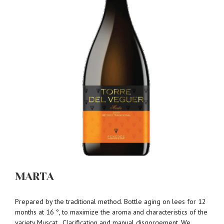
MARTA
Prepared by the traditional method. Bottle aging on lees for 12
months at 16 °, to maximize the aroma and characteristics of the
variety Muscat . Clarification and manual disgorgement. We