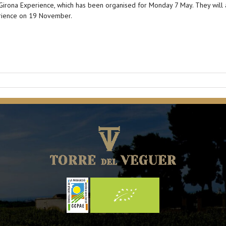
e Girona Experience, which has been organised for Monday 7 May. They will al
erience on 19 November.