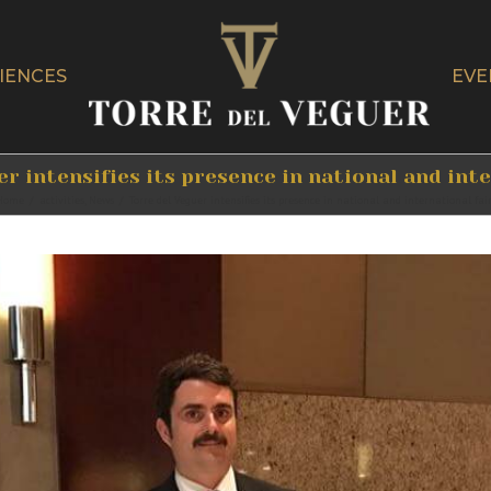
IENCES
EVE
r intensifies its presence in national and int
Home
/
activities
,
News
/
Torre del Veguer intensifies its presence in national and international fai