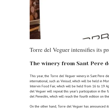
Torre del Veguer intensifies its pr
The winery from Sant Pere de
This year, the Torre del Veguer winery in Sant Pere de 
international, such as Vinisud, which will be held in M
Intervin Food Fair, which will be held from 16 to 19 Apr
del Veguer will repeat this year’s participation in the
del Penedès, which will reach the fourth edition on the
On the other hand, Torre del Veguer has announced its p