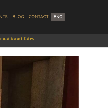
NTS
BLOG
CONTACT
ENG
ernational fairs
rs