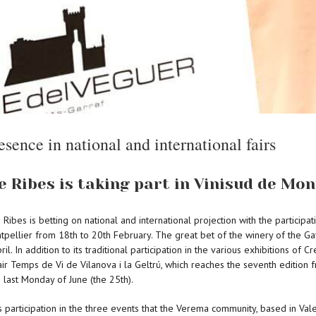
esence in national and international fairs
 Ribes is taking part in Vinisud de Mon
Ribes is betting on national and international projection with the participa
ontpellier from 18th to 20th February. The great bet of the winery of the Gay
il. In addition to its traditional participation in the various exhibitions o
 fair Temps de Vi de Vilanova i la Geltrú, which reaches the seventh edition 
 last Monday of June (the 25th).
articipation in the three events that the Verema community, based in Valenci