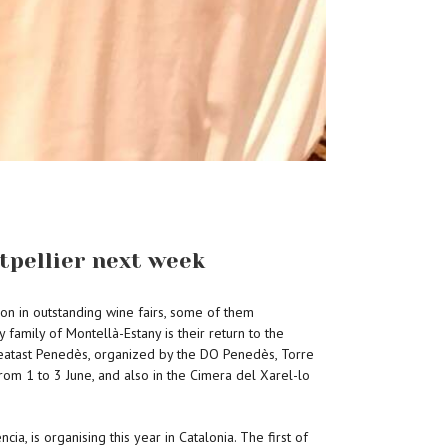
tpellier next week
tion in outstanding wine fairs, some of them
 family of Montellà-Estany is their return to the
f Creatast Penedès, organized by the DO Penedès, Torre
from 1 to 3 June, and also in the Cimera del Xarel-lo
a, is organising this year in Catalonia. The first of