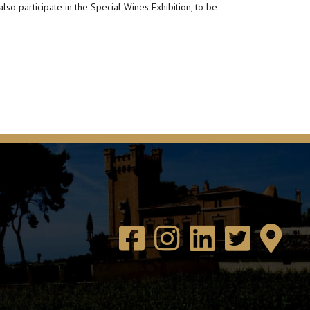
so participate in the Special Wines Exhibition, to be