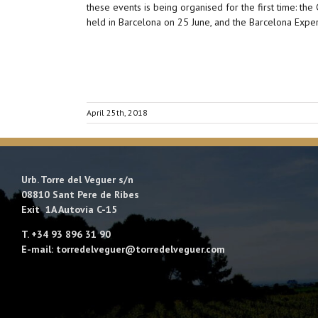
these events is being organised for the first time: th
held in Barcelona on 25 June, and the Barcelona Exp
April 25th, 2018
Urb. Torre del Veguer s/n
08810 Sant Pere de Ribes
Exit 1A Autovía C-15
T. +34 93 896 31 90
E-mail: torredelveguer@torredelveguer.com