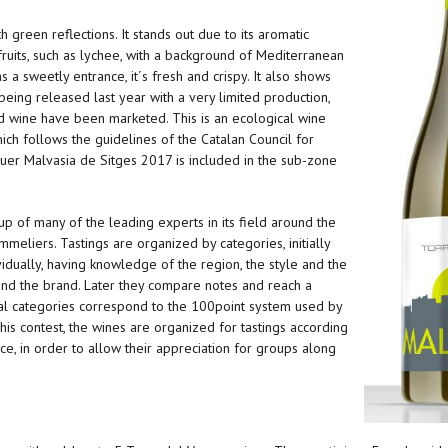
 green reflections. It stands out due to its aromatic
l fruits, such as lychee, with a background of Mediterranean
 a sweetly entrance, it´s fresh and crispy. It also shows
being released last year with a very limited production,
nd wine have been marketed. This is an ecological wine
hich follows the guidelines of the Catalan Council for
guer Malvasia de Sitges 2017 is included in the sub-zone
 of many of the leading experts in its field around the
eliers. Tastings are organized by categories, initially
idually, having knowledge of the region, the style and the
and the brand. Later they compare notes and reach a
l categories correspond to the 100point system used by
his contest, the wines are organized for tastings according
rice, in order to allow their appreciation for groups along