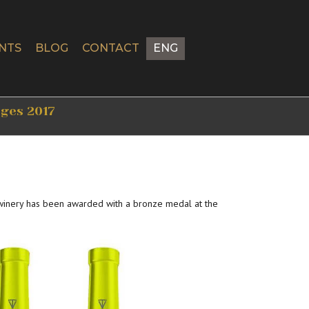
NTS
BLOG
CONTACT
ENG
tges 2017
 winery has been awarded with a bronze medal at the