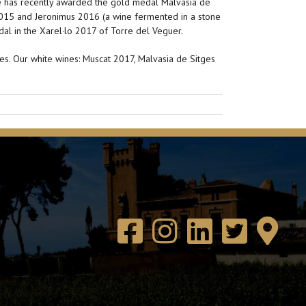
de has recently awarded the gold medal Malvasia de
 2015 and Jeronimus 2016 (a wine fermented in a stone
dal in the Xarel·lo 2017 of Torre del Veguer.
es. Our white wines: Muscat 2017, Malvasia de Sitges