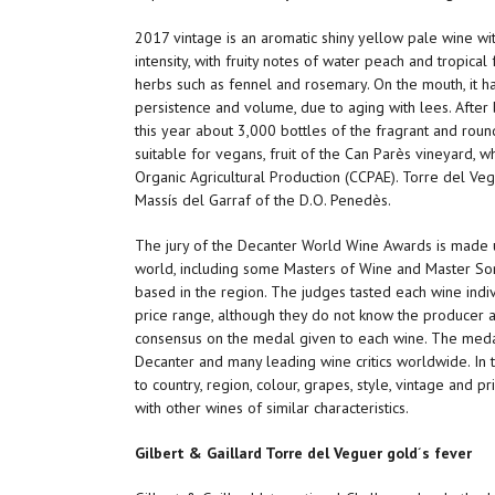
2017 vintage is an aromatic shiny yellow pale wine with
intensity, with fruity notes of water peach and tropica
herbs such as fennel and rosemary. On the mouth, it has
persistence and volume, due to aging with lees. After 
this year about 3,000 bottles of the fragrant and rou
suitable for vegans, fruit of the Can Parès vineyard, w
Organic Agricultural Production (CCPAE). Torre del Ve
Massís del Garraf of the D.O. Penedès.
The jury of the Decanter World Wine Awards is made up
world, including some Masters of Wine and Master Somm
based in the region. The judges tasted each wine indiv
price range, although they do not know the producer 
consensus on the medal given to each wine. The meda
Decanter and many leading wine critics worldwide. In t
to country, region, colour, grapes, style, vintage and p
with other wines of similar characteristics.
Gilbert & Gaillard Torre del Veguer gold´s fever