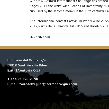
Gilbert & Gaillard International Challenge has bathe
Sitges 2017, the white wine Grapes of Immortality 20
cup used by the Jerome monks in the 15th century). Li
The International contest Catavinum World Wine & Spir
2017, Raïms de la Immortalitat 2015 and Xarel·lo 20
May 30th, 2018
Urb. Torre del Veguer s/n
08810 Sant Pere de Ribes
Exit 1A Autovía C-15
T. +34 93 896 31 90
E-mail: torredelveguer@torredelveguer.com