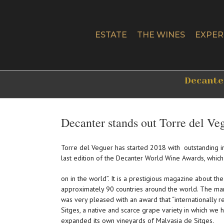
Skip
to
content
ESTATE
THE WINES
EXPER
Decanter
Decanter stands out Torre del Ve
Torre del Veguer has started 2018 with outstanding i
last edition of the Decanter World Wine Awards, which
on in the world”. It is a prestigious magazine about th
approximately 90 countries around the world. The ma
was very pleased with an award that “internationally 
Sitges, a native and scarce grape variety in which we h
expanded its own vineyards of Malvasia de Sitges.