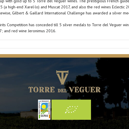
d up with gold up to 5 Torre del Veguer wines. The prestigious French gui
15 (a high-end Xarel·lo) and Muscat 2017, and also the red wines Eclectic
kewise, Gilbert & Gaillard International Challenge has awarded a silver me
its Competition has conceded till 5 silver medals to Torre del Veguer win
17; and red wine Jeronimus 2016.