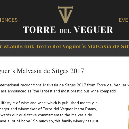
IENCES
EVE
 stands out Torre del Veguer´s Malvasia de Si
Home
/
activities
/
Decanter stands out Torre del Veguer´s Malvasia de Sitges 2017
guer´s Malvasia de Sitges 2017
nternational recognitions. Malvasia de Sitges 2017 from Torre del Veguer
 are announced as “the largest and most prestigious wine competiti
e lifestyle of wine and wine, which is published monthly in
nager and winemaker of Torre del Veguer, Marta Estany,
rewards our qualitative commitment to the Malvasia de
ave a lot of hope.” So much so, this family winery has just