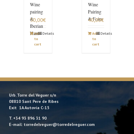
Wine
Wine
pairing
Pairing
&
& Foies
30,00
€
40,00
€
Iberian
Ham
Add
Details
Add
Details
to
to
cart
cart
Urb. Torre del Veguer s/n
08810 Sant Pere de Ribes
Exit 1A Autovía C-15
T. +34 93 896 31 90
E-mail: torredelveguer@torredelveguer.com