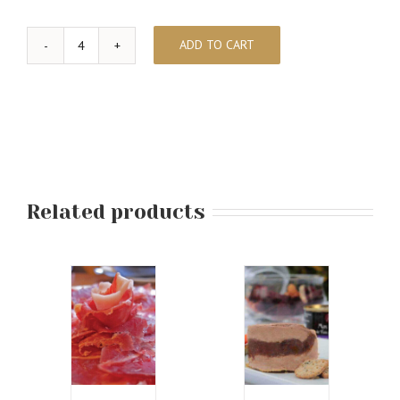
ADD TO CART
Wine
Pairing
and
Chocolates
quantity
Related products