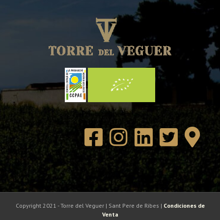
Copyright 2021 - Torre del Veguer | Sant Pere de Ribes |
Condiciones de
Venta