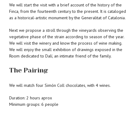
We will start the visit with a brief account of the history of the
Finca, from the fourteenth century to the present. It is cataloged
as a historical-artistic monument by the Generalitat of Catalonia.
Next we propose a stroll through the vineyards observing the
vegetative phase of the strain according to season of the year.
We will visit the winery and know the process of wine making.
We will enjoy the small exhibition of drawings exposed in the
Room dedicated to Dalí, an intimate friend of the family.
The Pairing
We will match four Simón Coll chocolates, with 4 wines.
Duration: 2 hours aprox
Minimum groups: 6 people