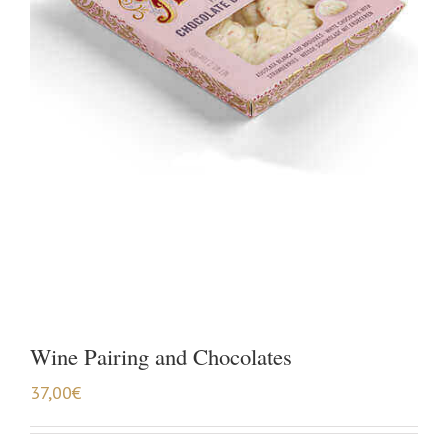
Wine Pairing and Chocolates
37,00
€