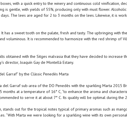
 boxes, with a quick entry to the winery and continuous cold vinification, d
ng is gentle, with yields of 55%, producing only with must flower. Alcoholic 
 days. The lees are aged for 2 to 3 months on the lees. Likewise, it is wo
. It has a sweet tooth on the palate, fresh and tasty. The upbringing with the
ent and voluminous. It is recommended to harmonize with the red shrimp of Vil
lts obtained with the Sitges malvasia that they have decided to increase the
y’s director, Joaquín Gay de Montellà Estany.
del Garraf” by the Clàssic Penedès Marta
a del Garraf sub-area of the DO Penedès with the sparkling Marta 2015 Brut
15 months at a temperature of 16° C, “to enhance the aroma and characteris
recommended to serve it at about 7° C. Its quality will be optimal during the 2
 stands out for the tropical notes typical of primary aromas such as mango
es. “With Marta we were looking for a sparkling wine with its own personali