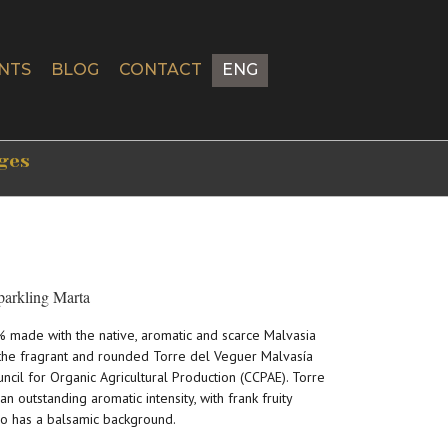
NTS
BLOG
CONTACT
ENG
tges
parkling Marta
% made with the native, aromatic and scarce Malvasia
f the fragrant and rounded Torre del Veguer Malvasía
uncil for Organic Agricultural Production (CCPAE). Torre
outstanding aromatic intensity, with frank fruity
so has a balsamic background.