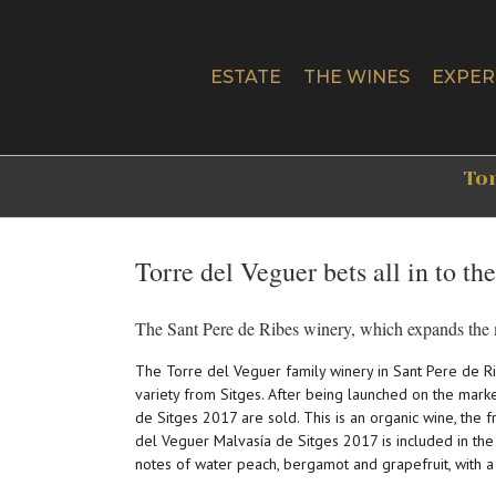
Skip
to
content
ESTATE
THE WINES
EXPER
Tor
Torre del Veguer bets all in to th
The Sant Pere de Ribes winery, which expands the m
The Torre del Veguer family winery in Sant Pere de Ri
variety from Sitges. After being launched on the mark
de Sitges 2017 are sold. This is an organic wine, the f
del Veguer Malvasía de Sitges 2017 is included in the 
notes of water peach, bergamot and grapefruit, with a