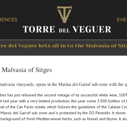
IENCES
EVE
re del Veguer bets all in to the Malvasia of Si
Home
/
News
/
Torre del Veguer bets all in to the Malvasia of Sitges
e Malvasia of Sitges
alvasia vineyards, opens in the Marina del Garraf sub-zone with the s
bes has just released the second vintage of its successful white wine, 100
et last year with a very limited production, this year some 3,000 bottles o
ruit of the Can Parès estate, which follows the guidelines of the Catalan Co
Massís del Garraf sub-zone and is protected by the DO Penedès. It shows an 
 background of fresh Mediterranean herbs, such as fennel and thyme. It al