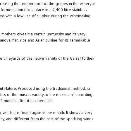
ecreasing the temperature of the grapes in the winery in
fermentation takes place in a 2,400 litre stainless
rked with a low use of sulphur during the winemaking
 mothers gives it a certain unctuosity and its very
anova, fish, rice and Asian cuisine for its remarkable
 vineyards of this native variety of the Garraf to their
 Nature. Produced using the traditional method, its
tics of the muscat variety to the maximum”, according
4 months after it has been slit.
, which are found again in the mouth. It shows a very
ty, and different from the rest of the sparkling wines