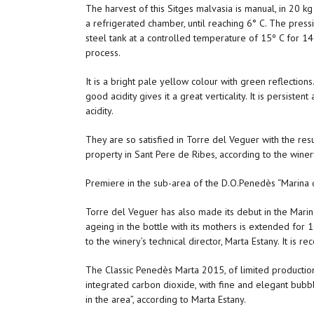
The harvest of this Sitges malvasia is manual, in 20 kg
a refrigerated chamber, until reaching 6° C. The pressi
steel tank at a controlled temperature of 15º C for 14
process.
It is a bright pale yellow colour with green reflections
good acidity gives it a great verticality. It is persist
acidity.
They are so satisfied in Torre del Veguer with the resu
property in Sant Pere de Ribes, according to the winer
Premiere in the sub-area of the D.O.Penedès “Marina 
Torre del Veguer has also made its debut in the Marin
ageing in the bottle with its mothers is extended for 
to the winery’s technical director, Marta Estany. It is 
The Classic Penedès Marta 2015, of limited production,
integrated carbon dioxide, with fine and elegant bubbl
in the area”, according to Marta Estany.